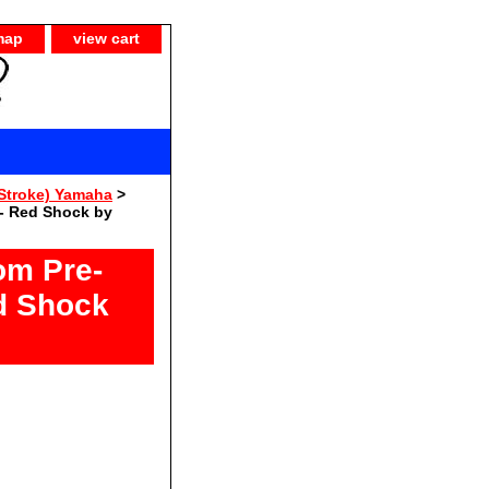
map
view cart
Stroke) Yamaha
>
- Red Shock by
om Pre-
d Shock