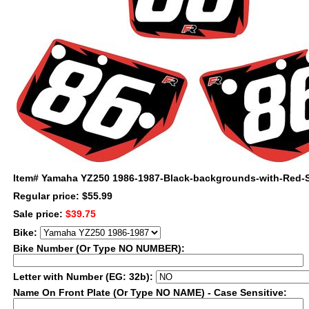
Item#
Yamaha YZ250 1986-1987-Black-backgrounds-with-Red-
Regular price: $55.99
Sale price:
$39.75
Bike:
Bike Number (Or Type NO NUMBER):
Letter with Number (EG: 32b):
Name On Front Plate (Or Type NO NAME) - Case Sensitive: