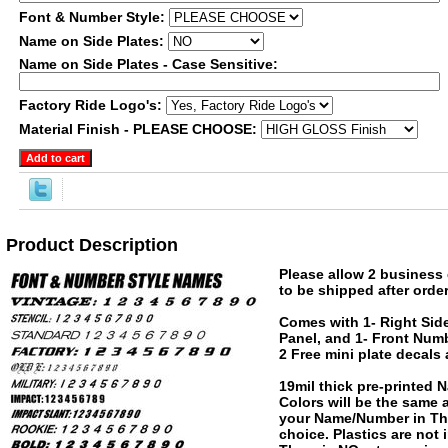
Font & Number Style:
Name on Side Plates:
Name on Side Plates - Case Sensitive:
Factory Ride Logo's:
Material Finish - PLEASE CHOOSE:
Product Description
Please allow 2 business 
to be shipped after order
Comes with 1- Right Side
Panel, and 1- Front Numb
2 Free mini plate decals
19mil thick pre-printed
Colors will be the same
your Name/Number in The
choice. Plastics are not