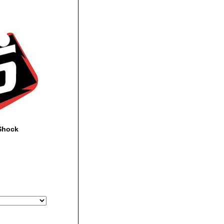
Shock