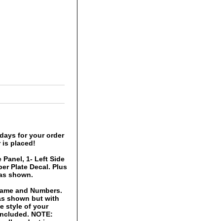
days for your order
 is placed!
 Panel, 1- Left Side
er Plate Decal. Plus
 as shown.
 Name and Numbers.
 as shown but with
 style of your
 included. NOTE: