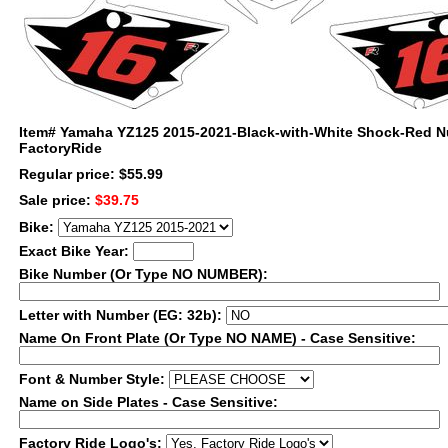
Item#
Yamaha YZ125 2015-2021-Black-with-White Shock-Red N
FactoryRide
Regular price: $55.99
Sale price:
$39.75
Bike:
Exact Bike Year:
Bike Number (Or Type NO NUMBER):
Letter with Number (EG: 32b):
Name On Front Plate (Or Type NO NAME) - Case Sensitive:
Font & Number Style:
Name on Side Plates - Case Sensitive:
Factory Ride Logo's: