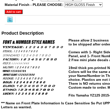
Material Finish - PLEASE CHOOSE:
Product Description
Please allow 2 business 
to be shipped after order
Comes with 1- Right Side
Panel, and 1- Front Numb
2 Free mini plate decals
19mil thick pre-printed
Colors will be the same
your Name/Number in The
choice. Plastics are not
There is NO returns since
Custom made to order. M
Fits Yamaha YZ125 2015-
*** Name on Front Plate Information Is Case Sensitive So Put UP
Letters as wanted.