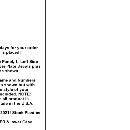
days for your order
 is placed!
 Panel, 1- Left Side
er Plate Decals plus
 as shown.
 Name and Numbers.
 as shown but with
 style of your
 included. NOTE:
 all product is
ade in the U.S.A.
2021! Stock Plastics
PER & lower Case