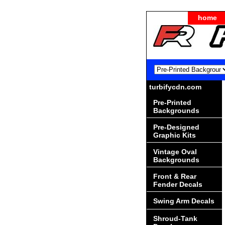
home
turbifycdn.com
Pre-Printed
Backgrounds
Pre-Designed
Graphic Kits
Vintage Oval
Backgrounds
Front & Rear
Fender Decals
Swing Arm Decals
Shroud-Tank