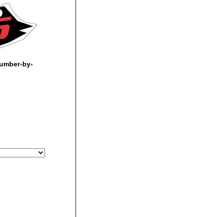
umber-by-