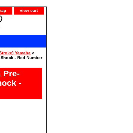
map
view cart
Stroke) Yamaha
>
e Shock - Red Number
 Pre-
hock -