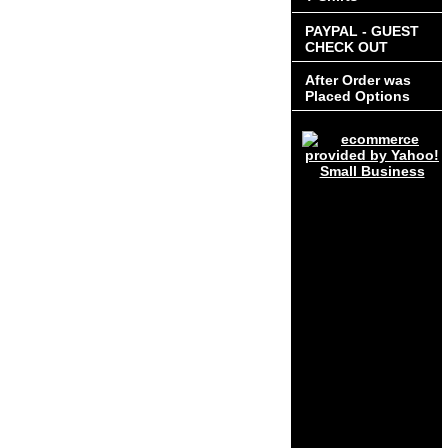
PAYPAL - GUEST
CHECK OUT
After Order was
Placed Options