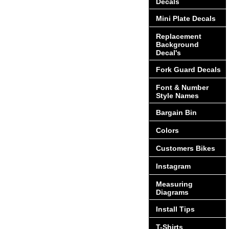
Decals
Mini Plate Decals
Replacement
Background
Decal's
Fork Guard Decals
Font & Number
Style Names
Bargain Bin
Colors
Customers Bikes
Instagram
Measuring
Diagrams
Install Tips
T-Shirts