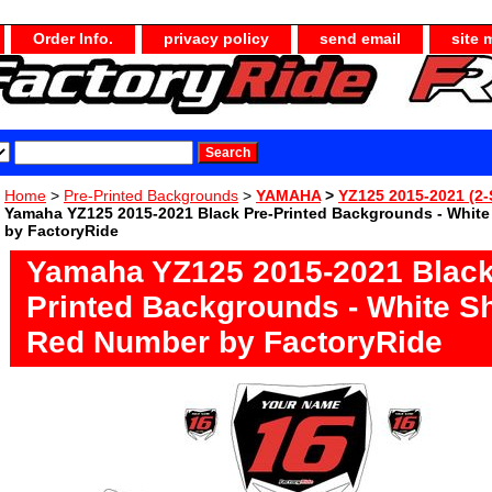
Order Info.
privacy policy
send email
site 
Home
>
Pre-Printed Backgrounds
>
YAMAHA
>
YZ125 2015-2021 (2-
Yamaha YZ125 2015-2021 Black Pre-Printed Backgrounds - Whit
by FactoryRide
Yamaha YZ125 2015-2021 Black
Printed Backgrounds - White S
Red Number by FactoryRide