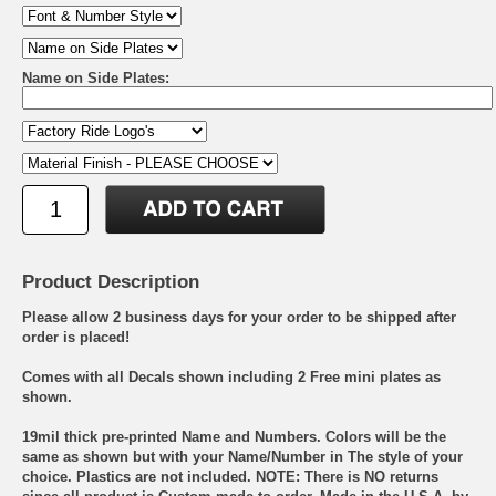
Name on Side Plates:
Product Description
Please allow 2 business days for your order to be shipped after
order is placed!
Comes with all Decals shown including 2 Free mini plates as
shown.
19mil thick pre-printed Name and Numbers. Colors will be the
same as shown but with your Name/Number in The style of your
choice. Plastics are not included. NOTE: There is NO returns