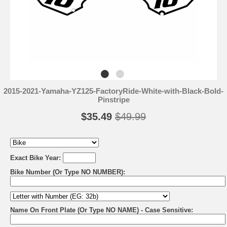
2015-2021-Yamaha-YZ125-FactoryRide-White-with-Black-Bold-
Pinstripe
$35.49
$49.99
Exact Bike Year:
Bike Number (Or Type NO NUMBER):
Name On Front Plate (Or Type NO NAME) - Case Sensitive: