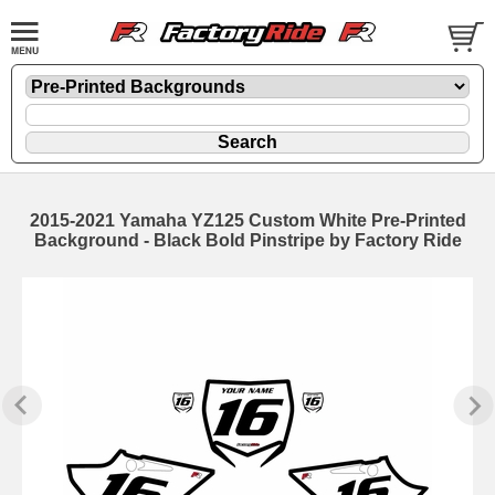
2015-2021 Yamaha YZ125 Custom White Pre-Printed
Background - Black Bold Pinstripe by Factory Ride