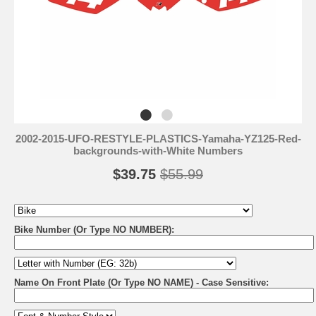
2002-2015-UFO-RESTYLE-PLASTICS-Yamaha-YZ125-Red-
backgrounds-with-White Numbers
$39.75
$55.99
Bike Number (Or Type NO NUMBER):
Name On Front Plate (Or Type NO NAME) - Case Sensitive: