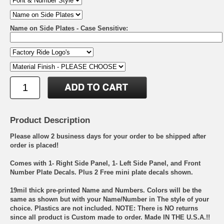
Name on Side Plates - Case Sensitive:
Product Description
Please allow 2 business days for your order to be shipped after
order is placed!
Comes with 1- Right Side Panel, 1- Left Side Panel, and Front
Number Plate Decals. Plus 2 Free mini plate decals shown.
19mil thick pre-printed Name and Numbers. Colors will be the
same as shown but with your Name/Number in The style of your
choice. Plastics are not included. NOTE: There is NO returns
since all product is Custom made to order. Made IN THE U.S.A.!!