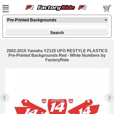
2002-2015 Yamaha YZ125 UFO RESTYLE PLASTICS
Pre-Printed Backgrounds Red - White Numbers by
FactoryRide