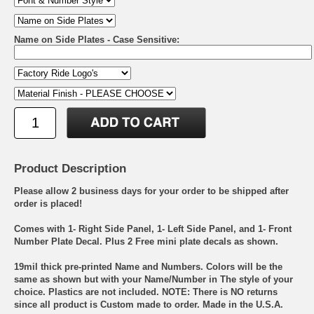
Name on Side Plates - Case Sensitive:
Product Description
Please allow 2 business days for your order to be shipped after
order is placed!
Comes with 1- Right Side Panel, 1- Left Side Panel, and 1- Front
Number Plate Decal. Plus 2 Free mini plate decals as shown.
19mil thick pre-printed Name and Numbers. Colors will be the
same as shown but with your Name/Number in The style of your
choice. Plastics are not included. NOTE: There is NO returns
since all product is Custom made to order. Made in the U.S.A.