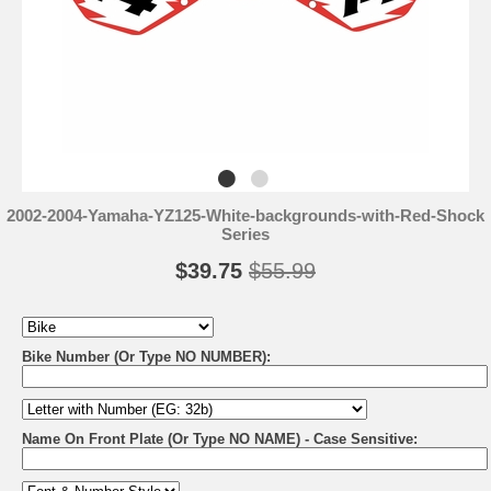
2002-2004-Yamaha-YZ125-White-backgrounds-with-Red-Shock
Series
$39.75
$55.99
Bike Number (Or Type NO NUMBER):
Name On Front Plate (Or Type NO NAME) - Case Sensitive: