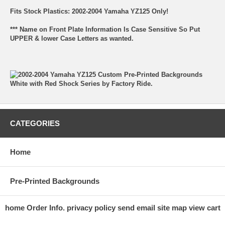
Fits Stock Plastics: 2002-2004 Yamaha YZ125 Only!
*** Name on Front Plate Information Is Case Sensitive So Put
UPPER & lower Case Letters as wanted.
CATEGORIES
Home
Pre-Printed Backgrounds
home
Order Info.
privacy policy
send email
site map
view cart