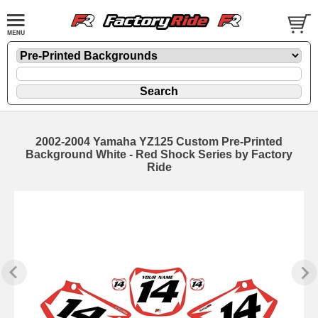
2002-2004 Yamaha YZ125 Custom Pre-Printed
Background White - Red Shock Series by Factory
Ride