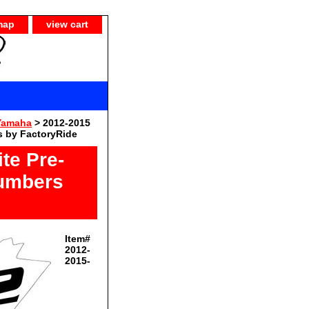
map
view cart
Yamaha
> 2012-2015
 by FactoryRide
te Pre-
Numbers
Item#
2012-
2015-