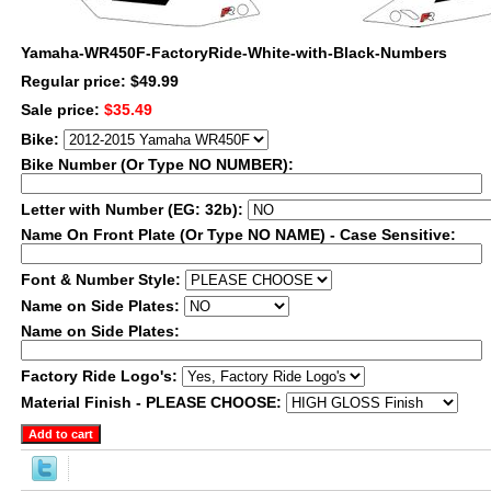
Yamaha-WR450F-FactoryRide-White-with-Black-Numbers
Regular price: $49.99
Sale price:
$35.49
Bike:
Bike Number (Or Type NO NUMBER):
Letter with Number (EG: 32b):
Name On Front Plate (Or Type NO NAME) - Case Sensitive:
Font & Number Style:
Name on Side Plates:
Name on Side Plates:
Factory Ride Logo's:
Material Finish - PLEASE CHOOSE: