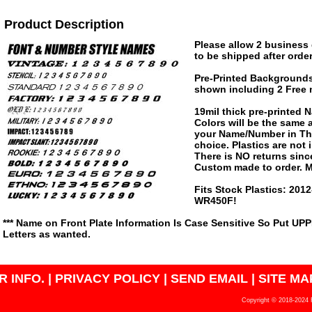
Product Description
Please allow 2 business 
to be shipped after order
Pre-Printed Background
shown including 2 Free 
19mil thick pre-printed
Colors will be the same
your Name/Number in The
choice. Plastics are not
There is NO returns since
Custom made to order. M
Fits Stock Plastics: 20
WR450F!
*** Name on Front Plate Information Is Case Sensitive So Put UP
Letters as wanted.
 INFO.
|
PRIVACY POLICY
|
SEND EMAIL
|
SITE MA
Copyright © 2018-2024 