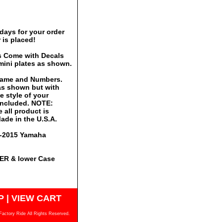
days for your order
 is placed!
s Come with Decals
mini plates as shown.
 Name and Numbers.
 as shown but with
 style of your
 included. NOTE:
 all product is
ade in the U.S.A.
12-2015 Yamaha
PER & lower Case
P
|
VIEW CART
Factory Ride All Rights Reserved.