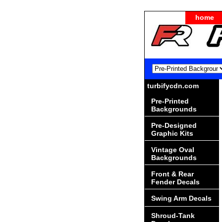
home
turbifycdn.com
Pre-Printed
Backgrounds
Pre-Designed
Graphic Kits
Vintage Oval
Backgrounds
Front & Rear
Fender Decals
Swing Arm Decals
Shroud-Tank