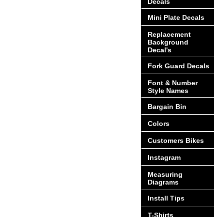
Decals
Mini Plate Decals
Replacement
Background
Decal's
Fork Guard Decals
Font & Number
Style Names
Bargain Bin
Colors
Customers Bikes
Instagram
Measuring
Diagrams
Install Tips
T-Shirts