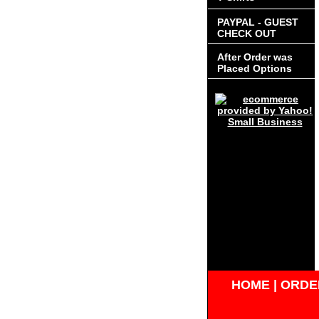
PAYPAL - GUEST
CHECK OUT
After Order was
Placed Options
HOME
|
ORDER