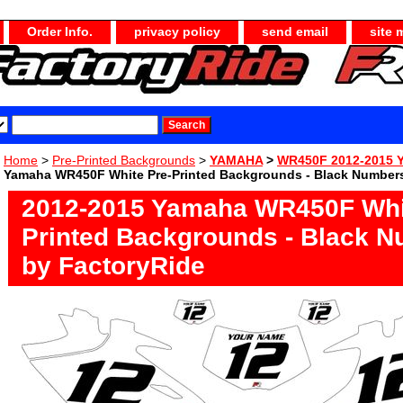
Order Info.
privacy policy
send email
site 
Home
>
Pre-Printed Backgrounds
>
YAMAHA
>
WR450F 2012-2015 
Yamaha WR450F White Pre-Printed Backgrounds - Black Numbers
2012-2015 Yamaha WR450F Whi
Printed Backgrounds - Black 
by FactoryRide