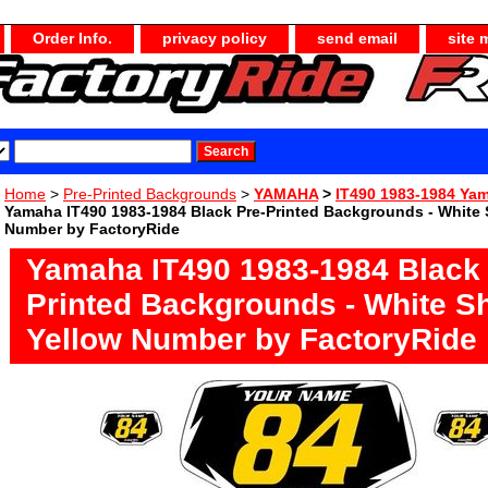
Order Info.
privacy policy
send email
site 
Home
>
Pre-Printed Backgrounds
>
YAMAHA
>
IT490 1983-1984 Yam
Yamaha IT490 1983-1984 Black Pre-Printed Backgrounds - White 
Number by FactoryRide
Yamaha IT490 1983-1984 Black 
Printed Backgrounds - White S
Yellow Number by FactoryRide