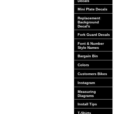
Decals
Mini Plate Decals
Replacement
Background
Decal's
Fork Guard Decals
Font & Number
Style Names
Bargain Bin
Colors
Customers Bikes
Instagram
Measuring
Diagrams
Install Tips
T-Shirts