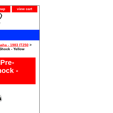
map
view cart
aha - 1983 IT250
>
Shock - Yellow
Pre-
hock -