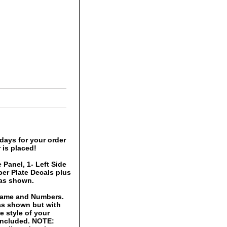
days for your order
 is placed!
 Panel, 1- Left Side
er Plate Decals plus
 as shown.
 Name and Numbers.
 as shown but with
 style of your
 included. NOTE: