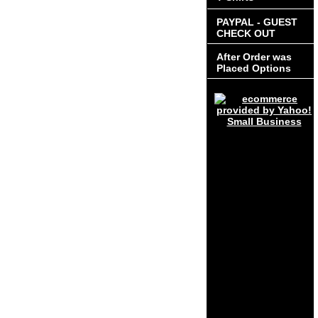
PAYPAL - GUEST
CHECK OUT
After Order was
Placed Options