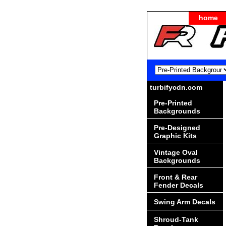
home
turbifycdn.com
Pre-Printed
Backgrounds
Pre-Designed
Graphic Kits
Vintage Oval
Backgrounds
Front & Rear
Fender Decals
Swing Arm Decals
Shroud-Tank