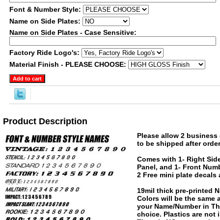
Font & Number Style:
Name on Side Plates:
Name on Side Plates - Case Sensitive:
Factory Ride Logo's:
Material Finish - PLEASE CHOOSE:
Product Description
Please allow 2 business 
to be shipped after order
Comes with 1- Right Side
Panel, and 1- Front Numb
2 Free mini plate decals
19mil thick pre-printed
Colors will be the same
your Name/Number in The
choice. Plastics are not