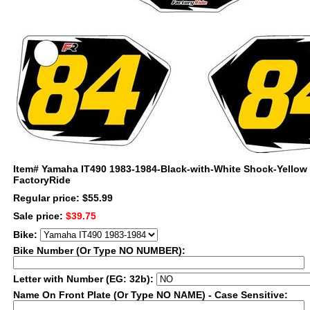
Item#
Yamaha IT490 1983-1984-Black-with-White Shock-Yellow
FactoryRide
Regular price: $55.99
Sale price:
$39.75
Bike:
Bike Number (Or Type NO NUMBER):
Letter with Number (EG: 32b):
Name On Front Plate (Or Type NO NAME) - Case Sensitive: