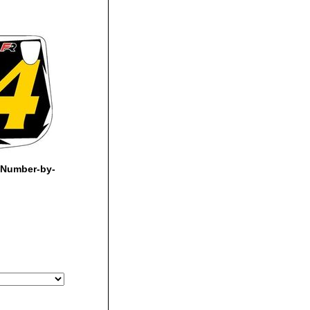
 Number-by-