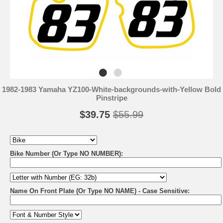
1982-1983 Yamaha YZ100-White-backgrounds-with-Yellow Bold
Pinstripe
$39.75
$55.99
Bike Number (Or Type NO NUMBER):
Name On Front Plate (Or Type NO NAME) - Case Sensitive: