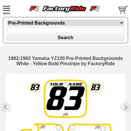
1982-1983 Yamaha YZ100 Pre-Printed Backgrounds
White - Yellow Bold Pinstripe by FactoryRide