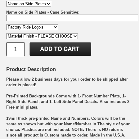
Name on Side Plates - Case Sensitive:
Product Description
Please allow 2 business days for your order to be shipped after
order is placed!
Pre-Printed Backgrounds Come with 1- Front Number Plate, 1-
Right Side Panel, and 1- Left Side Panel Decals. Also includes 2
Free mini plates.
19mil thick pre-printed Name and Numbers. Colors will be the
same as shown but with your Name/Number in The style of your
choice. Plastics are not included. NOTE: There is NO returns
since all product is Custom made to order. Made in the U.S.A.