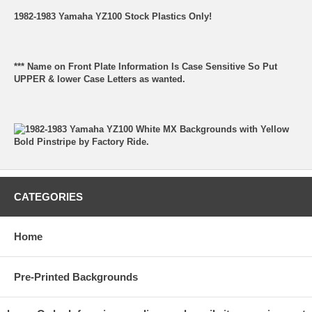
1982-1983 Yamaha YZ100 Stock Plastics Only!
*** Name on Front Plate Information Is Case Sensitive So Put
UPPER & lower Case Letters as wanted.
CATEGORIES
Home
Pre-Printed Backgrounds