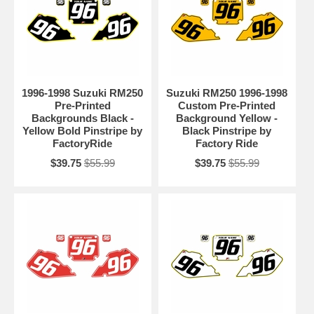
1996-1998 Suzuki RM250
Suzuki RM250 1996-1998
Pre-Printed
Custom Pre-Printed
Backgrounds Black -
Background Yellow -
Yellow Bold Pinstripe by
Black Pinstripe by
FactoryRide
Factory Ride
$39.75
$55.99
$39.75
$55.99