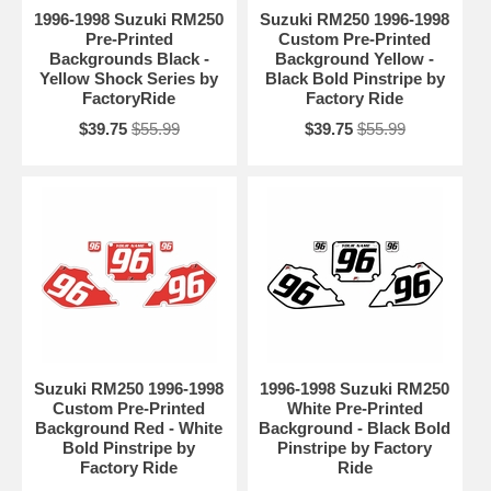
1996-1998 Suzuki RM250
Suzuki RM250 1996-1998
Pre-Printed
Custom Pre-Printed
Backgrounds Black -
Background Yellow -
Yellow Shock Series by
Black Bold Pinstripe by
FactoryRide
Factory Ride
$39.75
$55.99
$39.75
$55.99
Suzuki RM250 1996-1998
1996-1998 Suzuki RM250
Custom Pre-Printed
White Pre-Printed
Background Red - White
Background - Black Bold
Bold Pinstripe by
Pinstripe by Factory
Factory Ride
Ride