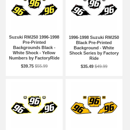
Suzuki RM250 1996-1998
1996-1998 Suzuki RM250
Pre-Printed
Black Pre-Printed
Backgrounds Black -
Background - White
White Shock - Yellow
Shock Series by Factory
Numbers by FactoryRide
Ride
$39.75
$55.99
$35.49
$49.99