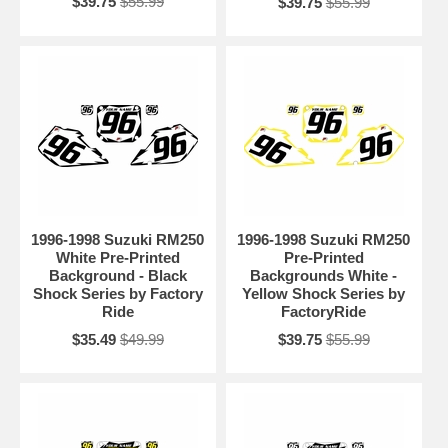
$39.75
$55.99
$39.75
$55.99
1996-1998 Suzuki RM250
1996-1998 Suzuki RM250
White Pre-Printed
Pre-Printed
Background - Black
Backgrounds White -
Shock Series by Factory
Yellow Shock Series by
Ride
FactoryRide
$35.49
$49.99
$39.75
$55.99