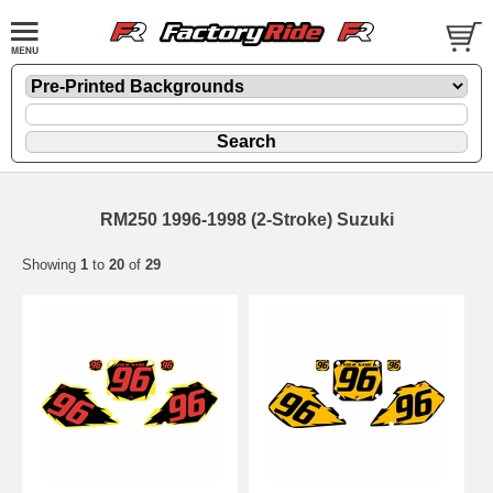
RM250 1996-1998 (2-Stroke) Suzuki
Showing
1
to
20
of
29