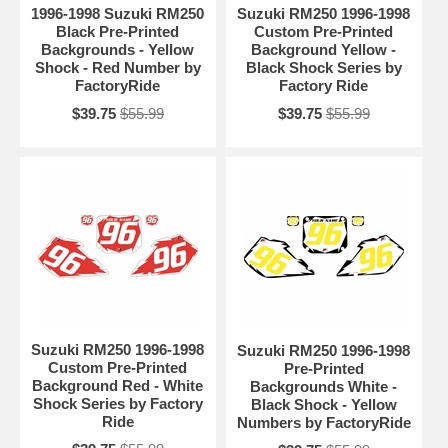
1996-1998 Suzuki RM250
Suzuki RM250 1996-1998
Black Pre-Printed
Custom Pre-Printed
Backgrounds - Yellow
Background Yellow -
Shock - Red Number by
Black Shock Series by
FactoryRide
Factory Ride
$39.75
$55.99
$39.75
$55.99
Suzuki RM250 1996-1998
Suzuki RM250 1996-1998
Custom Pre-Printed
Pre-Printed
Background Red - White
Backgrounds White -
Shock Series by Factory
Black Shock - Yellow
Ride
Numbers by FactoryRide