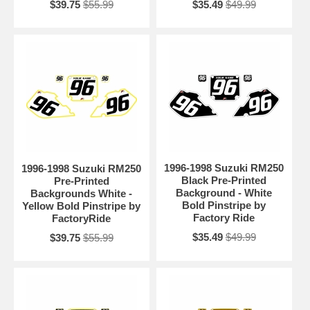
$39.75
$55.99
$35.49
$49.99
1996-1998 Suzuki RM250
1996-1998 Suzuki RM250
Black Pre-Printed
Pre-Printed
Background - White
Backgrounds White -
Bold Pinstripe by
Yellow Bold Pinstripe by
Factory Ride
FactoryRide
$35.49
$49.99
$39.75
$55.99