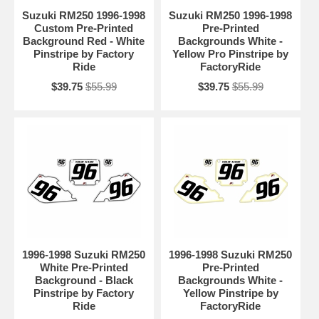
Suzuki RM250 1996-1998
Suzuki RM250 1996-1998
Custom Pre-Printed
Pre-Printed
Background Red - White
Backgrounds White -
Pinstripe by Factory
Yellow Pro Pinstripe by
Ride
FactoryRide
$39.75
$55.99
$39.75
$55.99
1996-1998 Suzuki RM250
1996-1998 Suzuki RM250
White Pre-Printed
Pre-Printed
Background - Black
Backgrounds White -
Pinstripe by Factory
Yellow Pinstripe by
Ride
FactoryRide