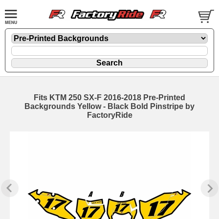
Fits KTM 250 SX-F 2016-2018 Pre-Printed
Backgrounds Yellow - Black Bold Pinstripe by
FactoryRide