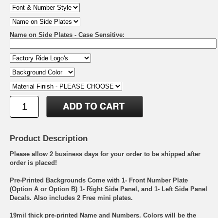
Name on Side Plates - Case Sensitive:
Product Description
Please allow 2 business days for your order to be shipped after
order is placed!
Pre-Printed Backgrounds Come with 1- Front Number Plate
(Option A or Option B) 1- Right Side Panel, and 1- Left Side Panel
Decals. Also includes 2 Free mini plates.
19mil thick pre-printed Name and Numbers. Colors will be the