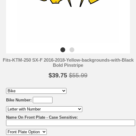
Fits-KTM-250 SX-F 2016-2018-Yellow-backgrounds-with-Black
Bold Pinstripe
$39.75
$55.99
Bike Number:
Name On Front Plate - Case Sensitive: