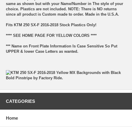
same as shown but with your Name/Number in The style of your
choice. Plastics are not included. NOTE: There is NO returns
since all product is Custom made to order. Made in the U.S.A.
Fits KTM 250 SX-F 2016-2018 Stock Plastics Only!
**** SEE HOME PAGE FOR YELLOW COLORS ****
*** Name on Front Plate Information Is Case Sensitive So Put
UPPER & lower Case Letters as wanted.
CATEGORIES
Home