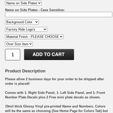
Name on Side Plates - Case Sensitive:
Product Description
Please allow 2 business days for your order to be shipped after
order is placed!
Comes with 1- Right Side Panel, 1- Left Side Panel, and 1- Front
Number Plate Decals plus 2 Free mini plate decals as shown.
19mil thick Glossy Vinyl pre-printed Name and Numbers. Colors
will be the same as choosing (See Home Page for Colors Tab) but