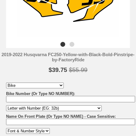
2019-2022 Husqvarna FC250-Yellow-with-Black-Bold-Pinstripe-
by-FactoryRide
$39.75
$55.99
Bike Number (Or Type NO NUMBER):
Name On Front Plate (Or Type NO NAME) - Case Sensitive: