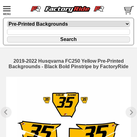
2019-2022 Husqvarna FC250 Yellow Pre-Printed
Backgrounds - Black Bold Pinstripe by FactoryRide