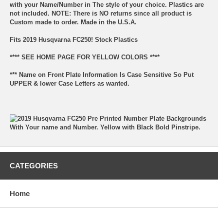
with your Name/Number in The style of your choice. Plastics are
not included. NOTE: There is NO returns since all product is
Custom made to order. Made in the U.S.A.
Fits 2019 Husqvarna FC250! Stock Plastics
**** SEE HOME PAGE FOR YELLOW COLORS ****
*** Name on Front Plate Information Is Case Sensitive So Put
UPPER & lower Case Letters as wanted.
CATEGORIES
Home