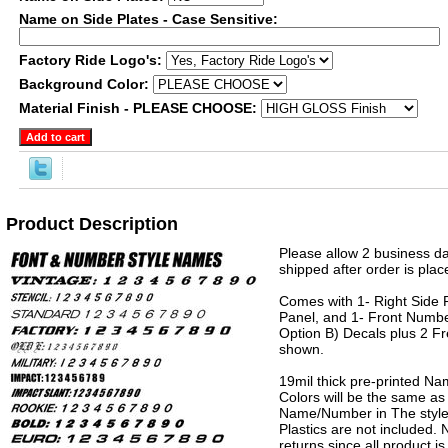
Name on Side Plates - Case Sensitive:
Factory Ride Logo's:
Background Color:
Material Finish - PLEASE CHOOSE:
Product Description
Please allow 2 business da
shipped after order is plac
Comes with 1- Right Side P
Panel, and 1- Front Numbe
Option B) Decals plus 2 Fr
shown.
19mil thick pre-printed N
Colors will be the same as
Name/Number in The style 
Plastics are not included.
returns since all product 