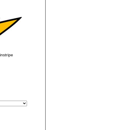
nstripe