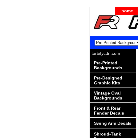
home
turbifycdn.com
Pre-Printed
Backgrounds
Pre-Designed
Graphic Kits
Vintage Oval
Backgrounds
Front & Rear
Fender Decals
Swing Arm Decals
Shroud-Tank