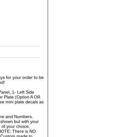
ys for your order to be
ed!
anel, 1- Left Side
r Plate (Option A OR
ee mini plate decals as
ame and Numbers.
 shown but with your
of your choice.
 NOTE: There is NO
is Custom made to