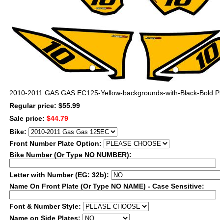
2010-2011 GAS GAS EC125-Yellow-backgrounds-with-Black-Bold Pi
Regular price: $55.99
Sale price:
$44.79
Bike:
Front Number Plate Option:
Bike Number (Or Type NO NUMBER):
Letter with Number (EG: 32b):
Name On Front Plate (Or Type NO NAME) - Case Sensitive:
Font & Number Style:
Name on Side Plates: