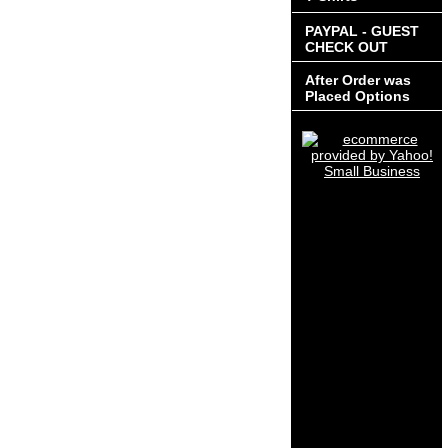
PAYPAL - GUEST
CHECK OUT
After Order was
Placed Options