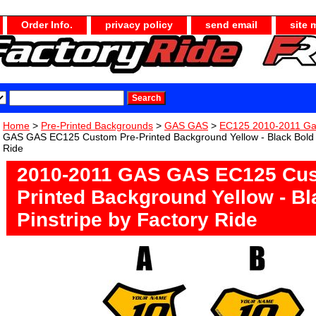
Order Info.
privacy policy
send email
site 
Home
>
Pre-Printed Backgrounds
>
GAS GAS
>
EC125 2010-2011 G
GAS GAS EC125 Custom Pre-Printed Background Yellow - Black Bold P
Ride
2010-2011 GAS GAS EC125 Cus
Printed Background Yellow - Bl
Pinstripe by Factory Ride