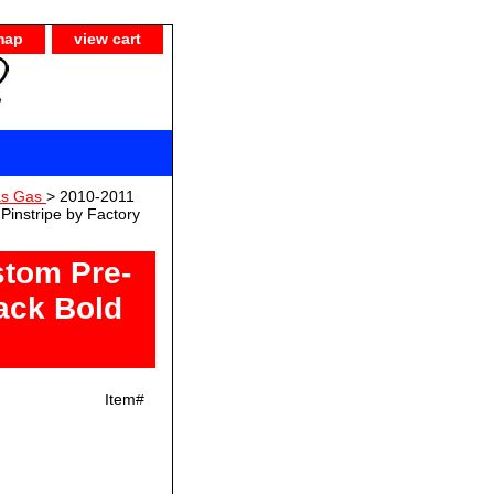
map
view cart
as Gas
> 2010-2011
instripe by Factory
tom Pre-
ack Bold
Item#