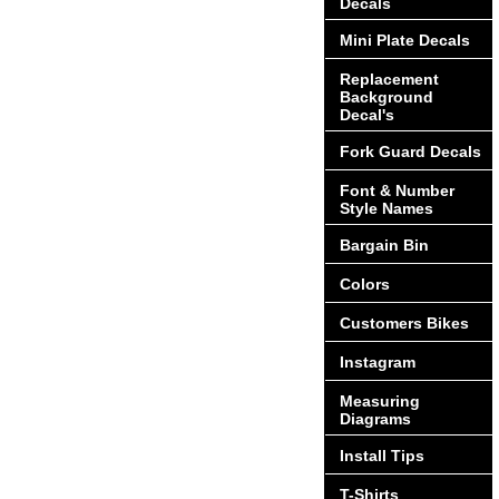
Decals
Mini Plate Decals
Replacement
Background
Decal's
Fork Guard Decals
Font & Number
Style Names
Bargain Bin
Colors
Customers Bikes
Instagram
Measuring
Diagrams
Install Tips
T-Shirts