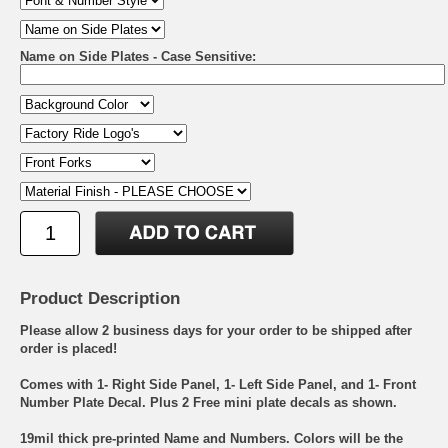
Name on Side Plates - Case Sensitive:
Product Description
Please allow 2 business days for your order to be shipped after
order is placed!
Comes with 1- Right Side Panel, 1- Left Side Panel, and 1- Front
Number Plate Decal. Plus 2 Free mini plate decals as shown.
19mil thick pre-printed Name and Numbers. Colors will be the