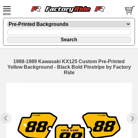
1988-1989 Kawasaki KX125 Custom Pre-Printed
Yellow Background - Black Bold Pinstripe by Factory
Ride