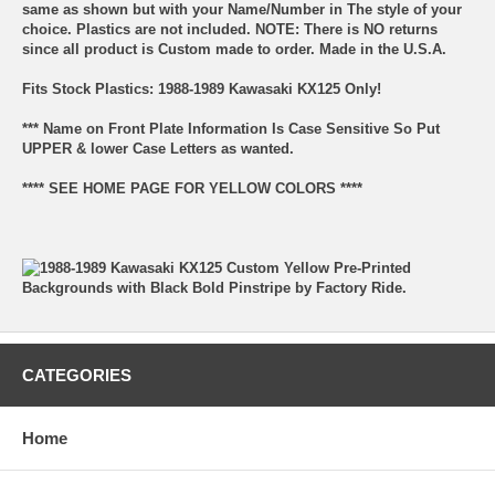
same as shown but with your Name/Number in The style of your
choice. Plastics are not included. NOTE: There is NO returns
since all product is Custom made to order. Made in the U.S.A.
Fits Stock Plastics: 1988-1989 Kawasaki KX125 Only!
*** Name on Front Plate Information Is Case Sensitive So Put
UPPER & lower Case Letters as wanted.
**** SEE HOME PAGE FOR YELLOW COLORS ****
CATEGORIES
Home