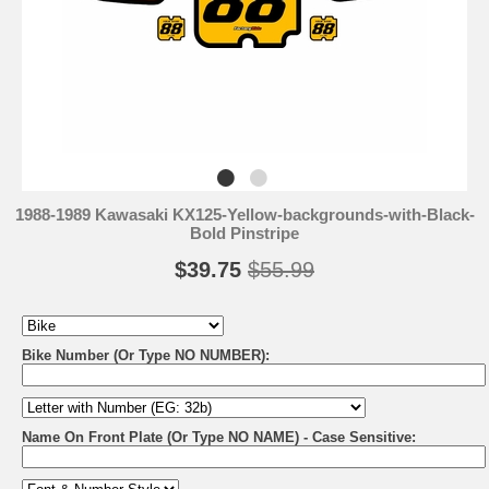
1988-1989 Kawasaki KX125-Yellow-backgrounds-with-Black-
Bold Pinstripe
$39.75
$55.99
Bike Number (Or Type NO NUMBER):
Name On Front Plate (Or Type NO NAME) - Case Sensitive: