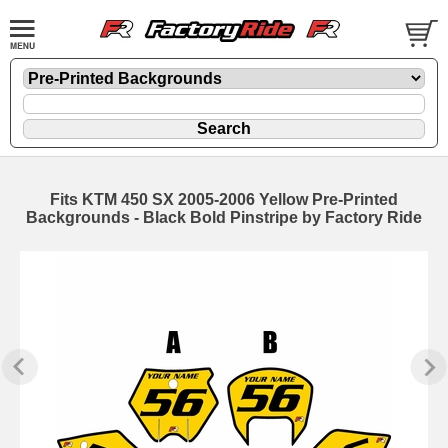
Fits KTM 450 SX 2005-2006 Yellow Pre-Printed
Backgrounds - Black Bold Pinstripe by Factory Ride