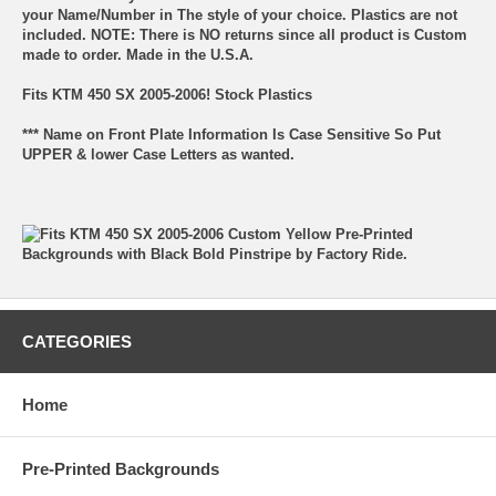
your Name/Number in The style of your choice. Plastics are not
included. NOTE: There is NO returns since all product is Custom
made to order. Made in the U.S.A.
Fits KTM 450 SX 2005-2006! Stock Plastics
*** Name on Front Plate Information Is Case Sensitive So Put
UPPER & lower Case Letters as wanted.
CATEGORIES
Home
Pre-Printed Backgrounds