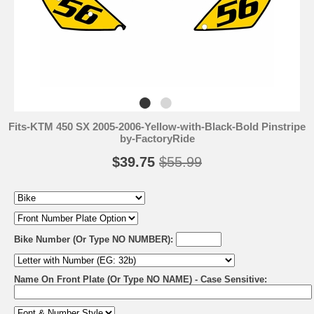
Fits-KTM 450 SX 2005-2006-Yellow-with-Black-Bold Pinstripe
by-FactoryRide
$39.75
$55.99
Bike Number (Or Type NO NUMBER):
Name On Front Plate (Or Type NO NAME) - Case Sensitive: