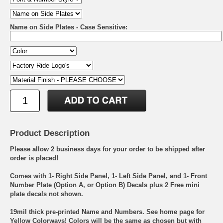
Name on Side Plates - Case Sensitive:
Product Description
Please allow 2 business days for your order to be shipped after
order is placed!
Comes with 1- Right Side Panel, 1- Left Side Panel, and 1- Front
Number Plate (Option A, or Option B) Decals plus 2 Free mini
plate decals not shown.
19mil thick pre-printed Name and Numbers. See home page for
Yellow Colorways! Colors will be the same as chosen but with