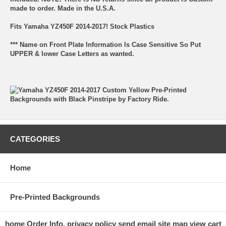
made to order. Made in the U.S.A.
Fits Yamaha YZ450F 2014-2017! Stock Plastics
*** Name on Front Plate Information Is Case Sensitive So Put
UPPER & lower Case Letters as wanted.
CATEGORIES
Home
Pre-Printed Backgrounds
home
Order Info.
privacy policy
send email
site map
view cart