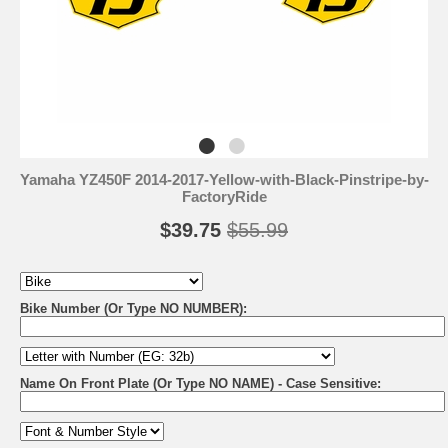
Yamaha YZ450F 2014-2017-Yellow-with-Black-Pinstripe-by-
FactoryRide
$39.75
$55.99
Bike Number (Or Type NO NUMBER):
Name On Front Plate (Or Type NO NAME) - Case Sensitive: