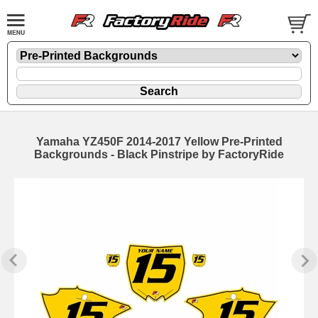
Yamaha YZ450F 2014-2017 Yellow Pre-Printed
Backgrounds - Black Pinstripe by FactoryRide