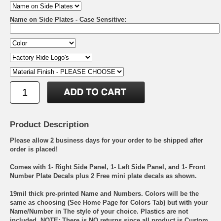
Name on Side Plates - Case Sensitive:
Product Description
Please allow 2 business days for your order to be shipped after
order is placed!
Comes with 1- Right Side Panel, 1- Left Side Panel, and 1- Front
Number Plate Decals plus 2 Free mini plate decals as shown.
19mil thick pre-printed Name and Numbers. Colors will be the
same as choosing (See Home Page for Colors Tab) but with your
Name/Number in The style of your choice. Plastics are not
included. NOTE: There is NO returns since all product is Custom