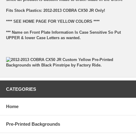
Fits Stock Plastics: 2012-2013 COBRA CX50 JR Only!
**** SEE HOME PAGE FOR YELLOW COLORS ****
*** Name on Front Plate Information Is Case Sensitive So Put
UPPER & lower Case Letters as wanted.
CATEGORIES
Home
Pre-Printed Backgrounds