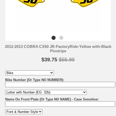
2012-2013 COBRA CX50 JR-FactoryRide-Yellow with-Black
Pinstripe
$39.75
$55.99
Bike Number (Or Type NO NUMBER):
Name On Front Plate (Or Type NO NAME) - Case Sensitive: