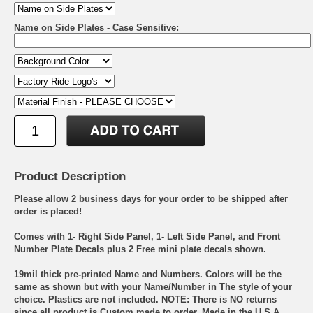
Name on Side Plates - Case Sensitive:
Product Description
Please allow 2 business days for your order to be shipped after
order is placed!
Comes with 1- Right Side Panel, 1- Left Side Panel, and Front
Number Plate Decals plus 2 Free mini plate decals shown.
19mil thick pre-printed Name and Numbers. Colors will be the
same as shown but with your Name/Number in The style of your
choice. Plastics are not included. NOTE: There is NO returns
since all product is Custom made to order. Made in the U.S.A.