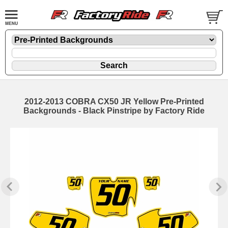
2012-2013 COBRA CX50 JR Yellow Pre-Printed
Backgrounds - Black Pinstripe by Factory Ride