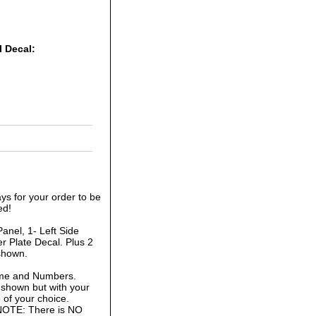
l Decal:
ys for your order to be
ed!
anel, 1- Left Side
r Plate Decal. Plus 2
shown.
ame and Numbers.
 shown but with your
of your choice.
 NOTE: There is NO