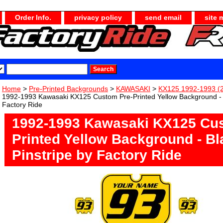
Order Info.
privacy policy
send email
site 
Home
>
Pre-Printed Backgrounds
>
KAWASAKI
>
KX125 1992-1993 (2
1992-1993 Kawasaki KX125 Custom Pre-Printed Yellow Background - B
Factory Ride
1992-1993 Kawasaki KX125 Cus
Printed Yellow Background - Bl
Pinstripe by Factory Ride