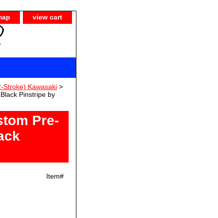
map
view cart
-Stroke) Kawasaki
>
lack Pinstripe by
tom Pre-
ack
Item#