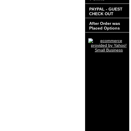
PAYPAL - GUEST
CHECK OUT
After Order was
Placed Options