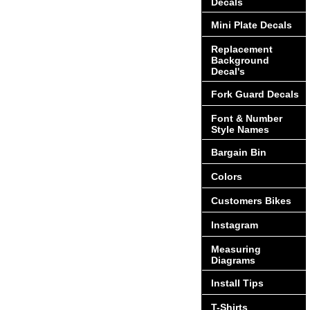
Decals
Mini Plate Decals
Replacement
Background
Decal's
Fork Guard Decals
Font & Number
Style Names
Bargain Bin
Colors
Customers Bikes
Instagram
Measuring
Diagrams
Install Tips
T-Shirts