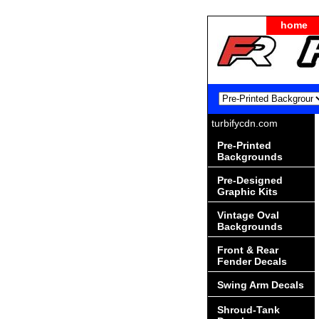
home
turbifycdn.com
Pre-Printed
Backgrounds
Pre-Designed
Graphic Kits
Vintage Oval
Backgrounds
Front & Rear
Fender Decals
Swing Arm Decals
Shroud-Tank