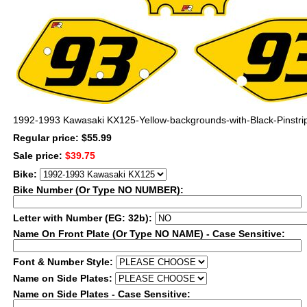
1992-1993 Kawasaki KX125-Yellow-backgrounds-with-Black-Pinstri
Regular price: $55.99
Sale price:
$39.75
Bike:
Bike Number (Or Type NO NUMBER):
Letter with Number (EG: 32b):
Name On Front Plate (Or Type NO NAME) - Case Sensitive:
Font & Number Style:
Name on Side Plates:
Name on Side Plates - Case Sensitive: