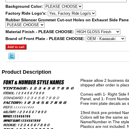
Background Color:
Factory Ride Logo's:
Rubber Silencer Grommet Cut-out Holes on Exhaust Side Pane
Material Finish - PLEASE CHOOSE:
Brand of Front Plate - PLEASE CHOOSE:
Product Description
Please allow 2 business da
shipped after order is plac
Comes with 1- Right Side P
Panel, and 1- Front Numbe
Free mini plate decals as 
19mil thick pre-printed N
Colors will be the same as
Name/Number in The style 
Plastics are not included.