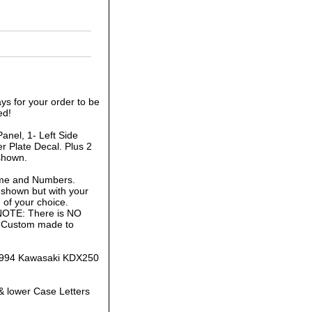
ys for your order to be
ed!
anel, 1- Left Side
r Plate Decal. Plus 2
shown.
ame and Numbers.
 shown but with your
of your choice.
 NOTE: There is NO
is Custom made to
1-1994 Kawasaki KDX250
& lower Case Letters