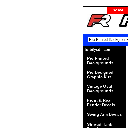
home
turbifycdn.com
Pre-Printed
Backgrounds
Pre-Designed
Graphic Kits
Vintage Oval
Backgrounds
Front & Rear
Fender Decals
Swing Arm Decals
Shroud-Tank