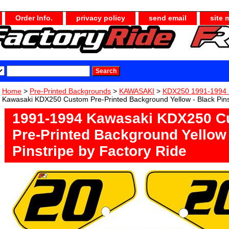
Order Info.
privacy policy
send email
site 
Home
>
Pre-Printed Backgrounds
>
KAWASAKI
>
KDX250 1991-1994 
Kawasaki KDX250 Custom Pre-Printed Background Yellow - Black Pins
1991-1994 Kawasaki KDX250 C
Pre-Printed Background Yellow 
Pinstripe by Factory Ride