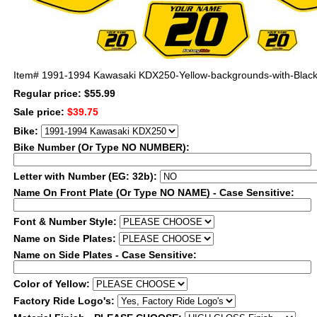
Item#
1991-1994 Kawasaki KDX250-Yellow-backgrounds-with-Black-
Regular price: $55.99
Sale price:
$39.75
Bike:
Bike Number (Or Type NO NUMBER):
Letter with Number (EG: 32b):
Name On Front Plate (Or Type NO NAME) - Case Sensitive:
Font & Number Style:
Name on Side Plates:
Name on Side Plates - Case Sensitive:
Color of Yellow:
Factory Ride Logo's: