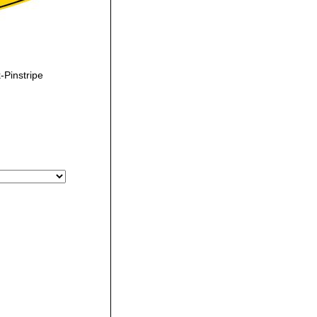
Pinstripe