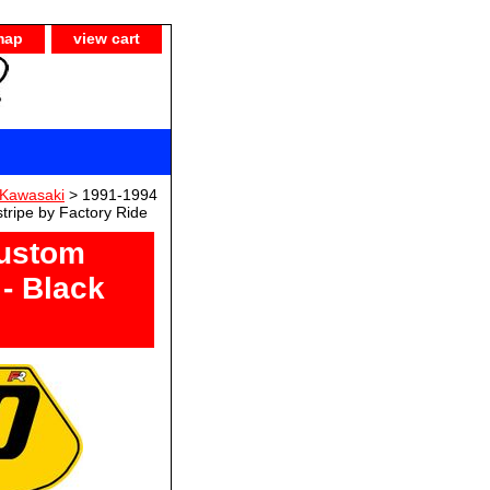
map
view cart
Kawasaki
> 1991-1994
tripe by Factory Ride
ustom
- Black