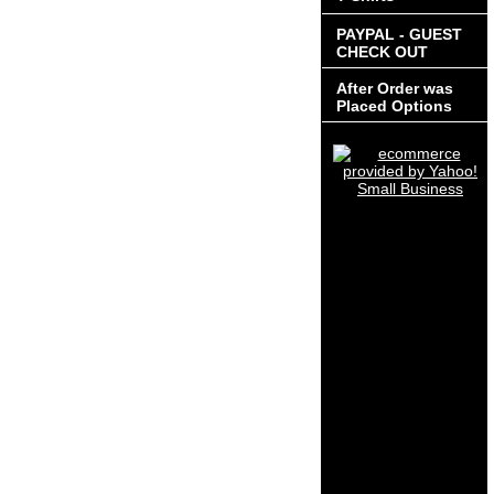
PAYPAL - GUEST
CHECK OUT
After Order was
Placed Options