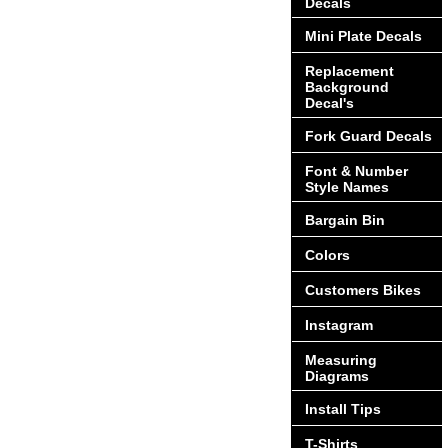
Decals
Mini Plate Decals
Replacement
Background
Decal's
Fork Guard Decals
Font & Number
Style Names
Bargain Bin
Colors
Customers Bikes
Instagram
Measuring
Diagrams
Install Tips
T-Shirts