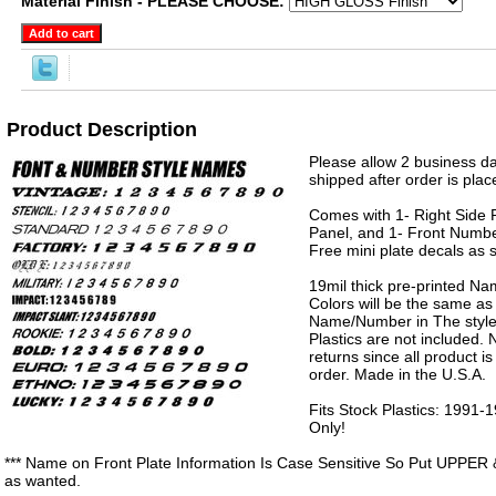
Material Finish - PLEASE CHOOSE:
Product Description
Please allow 2 business da
shipped after order is plac
Comes with 1- Right Side P
Panel, and 1- Front Numbe
Free mini plate decals as 
19mil thick pre-printed N
Colors will be the same as
Name/Number in The style 
Plastics are not included.
returns since all product 
order. Made in the U.S.A.
Fits Stock Plastics: 199
Only!
*** Name on Front Plate Information Is Case Sensitive So Put UPPER 
as wanted.