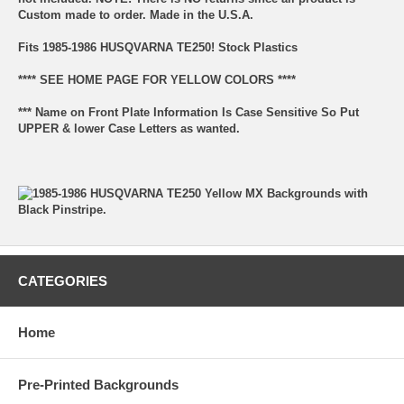
Custom made to order. Made in the U.S.A.
Fits 1985-1986 HUSQVARNA TE250! Stock Plastics
**** SEE HOME PAGE FOR YELLOW COLORS ****
*** Name on Front Plate Information Is Case Sensitive So Put
UPPER & lower Case Letters as wanted.
CATEGORIES
Home
Pre-Printed Backgrounds