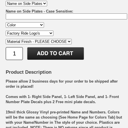
Name on Side Plates - Case Sensitive:
Product Description
Please allow 2 business days for your order to be shipped after
order is placed!
Comes with 1- Right Side Panel, 1- Left Side Panel, and 1- Front
Number Plate Decals plus 2 Free mini plate decals.
19mil thick Glossy Vinyl pre-printed Name and Numbers. Colors
will be the same as choosing (See Home Page for Colors Tab) but
with your Name/Number in The style of your choice. Plastics are
not included. NOTE: There is NO returns since all product is