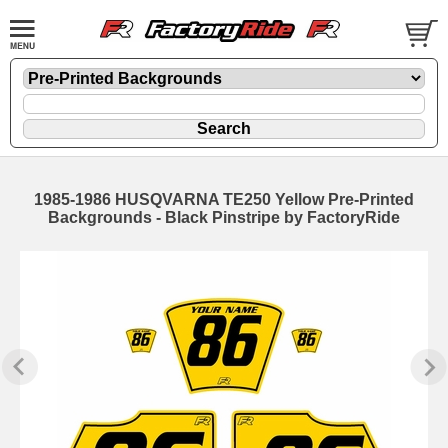
1985-1986 HUSQVARNA TE250 Yellow Pre-Printed
Backgrounds - Black Pinstripe by FactoryRide