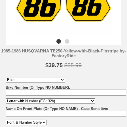
1985-1986 HUSQVARNA TE250-Yellow-with-Black-Pinstripe by-
FactoryRide
$39.75
$55.99
Bike Number (Or Type NO NUMBER):
Name On Front Plate (Or Type NO NAME) - Case Sensitive: