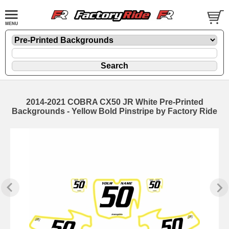
2014-2021 COBRA CX50 JR White Pre-Printed
Backgrounds - Yellow Bold Pinstripe by Factory Ride