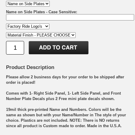
Name on Side Plates - Case Sensitive:
Product Description
Please allow 2 business days for your order to be shipped after
order is placed!
Comes with 1- Right Side Panel, 1- Left Side Panel, and Front
Number Plate Decals plus 2 Free mini plate decals shown.
19mil thick pre-printed Name and Numbers. Colors will be the
same as shown but with your Name/Number in The style of your
choice. Plastics are not included. NOTE: There is NO returns
since all product is Custom made to order. Made in the U.S.A.