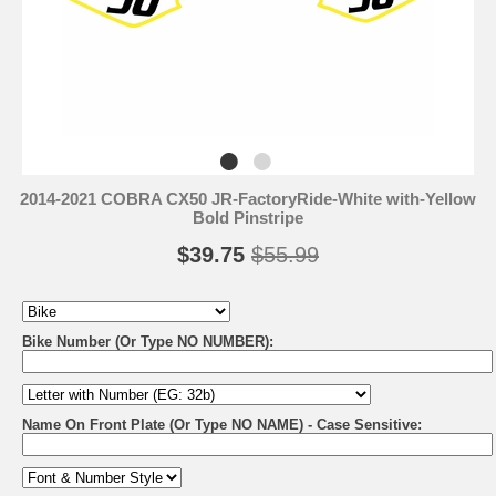
2014-2021 COBRA CX50 JR-FactoryRide-White with-Yellow
Bold Pinstripe
$39.75
$55.99
Bike Number (Or Type NO NUMBER):
Name On Front Plate (Or Type NO NAME) - Case Sensitive: