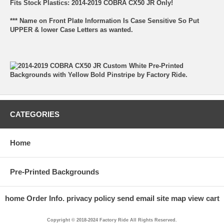
Fits Stock Plastics: 2014-2019 COBRA CX50 JR Only!
*** Name on Front Plate Information Is Case Sensitive So Put
UPPER & lower Case Letters as wanted.
CATEGORIES
Home
Pre-Printed Backgrounds
home
Order Info.
privacy policy
send email
site map
view cart
Copyright © 2018-2024 Factory Ride All Rights Reserved.