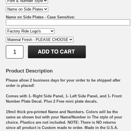
Name on Side Plates - Case Sensitive:
Product Description
Please allow 2 business days for your order to be shipped after
order is placed!
Comes with 1- Right Side Panel, 1- Left Side Panel, and 1- Front
Number Plate Decal. Plus 2 Free mini plate decals.
19mil thick pre-printed Name and Numbers. Colors will be the
same as shown but with your Name/Number in The style of your
choice. Plastics are not included. NOTE: There is NO returns
since all product is Custom made to order. Made in the U.S.A.