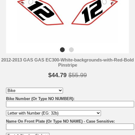
2012-2013 GAS GAS EC300-White-backgrounds-with-Red-Bold
Pinstripe
$44.79
$55.99
Bike Number (Or Type NO NUMBER):
Name On Front Plate (Or Type NO NAME) - Case Sensitive: