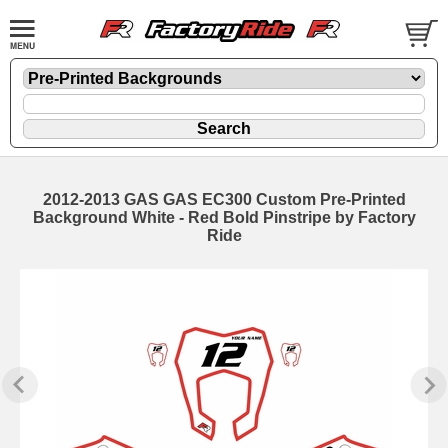
2012-2013 GAS GAS EC300 Custom Pre-Printed
Background White - Red Bold Pinstripe by Factory
Ride