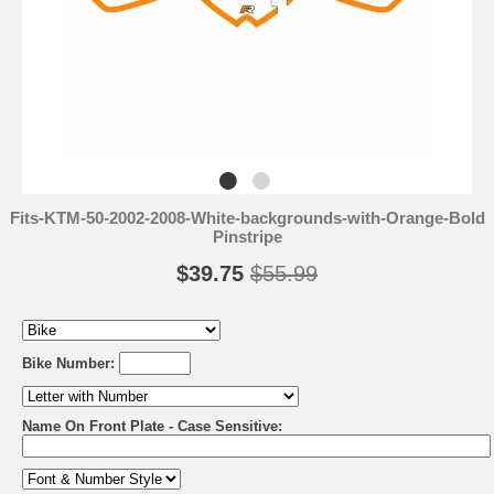
Fits-KTM-50-2002-2008-White-backgrounds-with-Orange-Bold
Pinstripe
$39.75
$55.99
Bike Number:
Name On Front Plate - Case Sensitive: