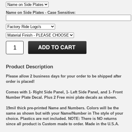
Name on Side Plates - Case Sensitive:
Product Description
Please allow 2 business days for your order to be shipped after
order is placed!
Comes with 1- Right Side Panel, 1- Left Side Panel, and 1- Front
Number Plate Decal. Plus 2 Free mini plate decals as shown.
19mil thick pre-printed Name and Numbers. Colors will be the
same as shown but with your Name/Number in The style of your
choice. Plastics are not included. NOTE: There is NO returns
since all product is Custom made to order. Made in the U.S.A.