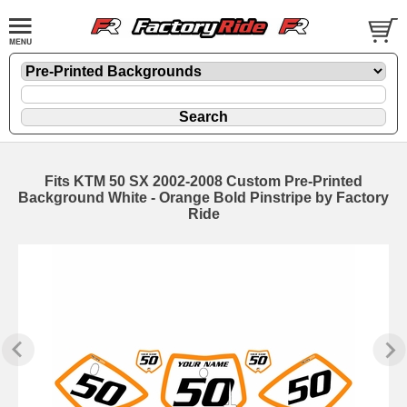
Fits KTM 50 SX 2002-2008 Custom Pre-Printed
Background White - Orange Bold Pinstripe by Factory
Ride