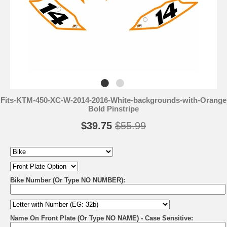
Fits-KTM-450-XC-W-2014-2016-White-backgrounds-with-Orange
Bold Pinstripe
$39.75
$55.99
Bike Number (Or Type NO NUMBER):
Name On Front Plate (Or Type NO NAME) - Case Sensitive: