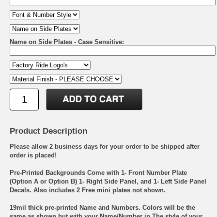
Name on Side Plates - Case Sensitive:
Product Description
Please allow 2 business days for your order to be shipped after
order is placed!
Pre-Printed Backgrounds Come with 1- Front Number Plate
(Option A or Option B) 1- Right Side Panel, and 1- Left Side Panel
Decals. Also includes 2 Free mini plates not shown.
19mil thick pre-printed Name and Numbers. Colors will be the
same as shown but with your Name/Number in The style of your