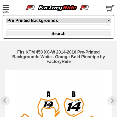
Fits KTM 450 XC-W 2014-2016 Pre-Printed
Backgrounds White - Orange Bold Pinstripe by
FactoryRide