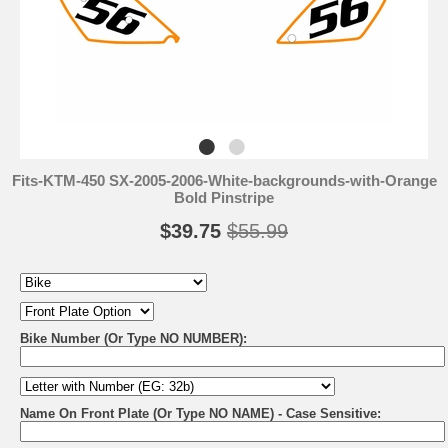
Fits-KTM-450 SX-2005-2006-White-backgrounds-with-Orange
Bold Pinstripe
$39.75
$55.99
Bike Number (Or Type NO NUMBER):
Name On Front Plate (Or Type NO NAME) - Case Sensitive: