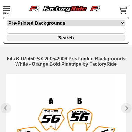
Fits KTM 450 SX 2005-2006 Pre-Printed Backgrounds
White - Orange Bold Pinstripe by FactoryRide