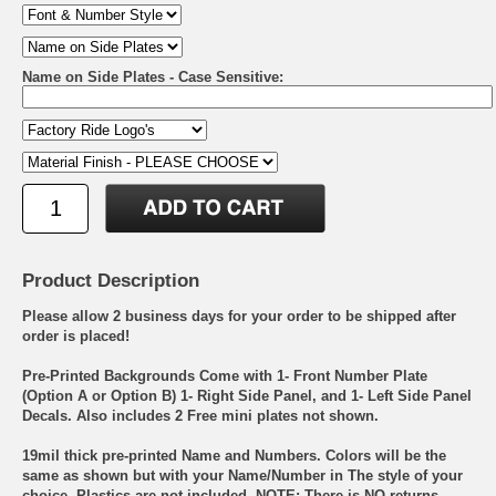
Name on Side Plates - Case Sensitive:
Product Description
Please allow 2 business days for your order to be shipped after
order is placed!
Pre-Printed Backgrounds Come with 1- Front Number Plate
(Option A or Option B) 1- Right Side Panel, and 1- Left Side Panel
Decals. Also includes 2 Free mini plates not shown.
19mil thick pre-printed Name and Numbers. Colors will be the
same as shown but with your Name/Number in The style of your
choice. Plastics are not included. NOTE: There is NO returns