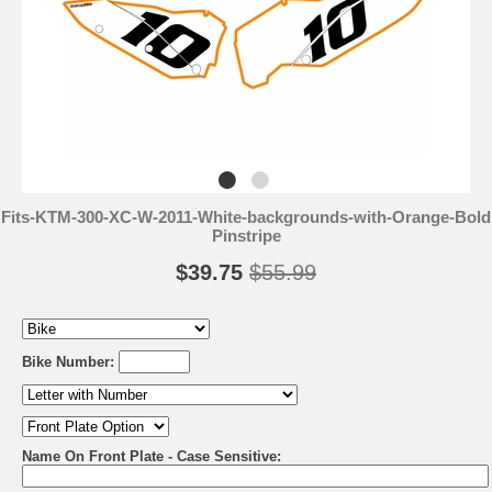
Fits-KTM-300-XC-W-2011-White-backgrounds-with-Orange-Bold
Pinstripe
$39.75
$55.99
Bike Number:
Name On Front Plate - Case Sensitive: