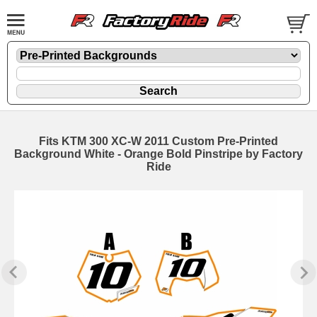
Fits KTM 300 XC-W 2011 Custom Pre-Printed
Background White - Orange Bold Pinstripe by Factory
Ride