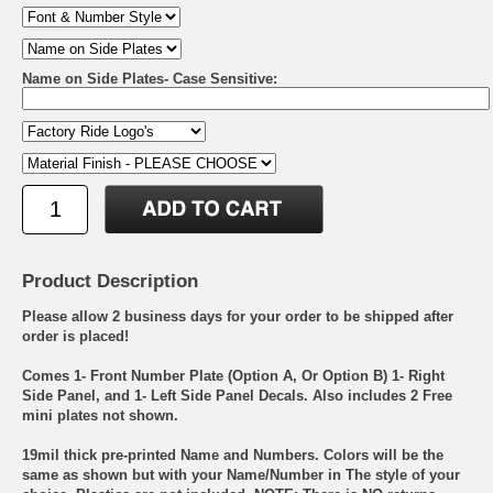
Name on Side Plates- Case Sensitive:
Product Description
Please allow 2 business days for your order to be shipped after
order is placed!
Comes 1- Front Number Plate (Option A, Or Option B) 1- Right
Side Panel, and 1- Left Side Panel Decals. Also includes 2 Free
mini plates not shown.
19mil thick pre-printed Name and Numbers. Colors will be the
same as shown but with your Name/Number in The style of your