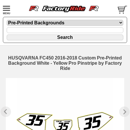
HUSQVARNA FC450 2016-2018 Custom Pre-Printed
Background White - Yellow Pro Pinstripe by Factory
Ride