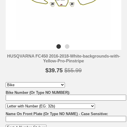
HUSQVARNA FC450 2016-2018-White-backgrounds-with-
Yellow-Pro-Pinstripe
$39.75
$55.99
Bike Number (Or Type NO NUMBER):
Name On Front Plate (Or Type NO NAME) - Case Sensitive: