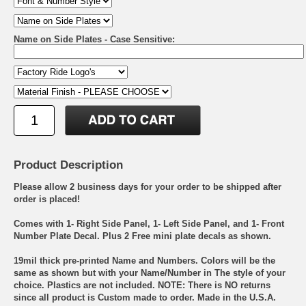
Name on Side Plates - Case Sensitive:
Product Description
Please allow 2 business days for your order to be shipped after
order is placed!
Comes with 1- Right Side Panel, 1- Left Side Panel, and 1- Front
Number Plate Decal. Plus 2 Free mini plate decals as shown.
19mil thick pre-printed Name and Numbers. Colors will be the
same as shown but with your Name/Number in The style of your
choice. Plastics are not included. NOTE: There is NO returns
since all product is Custom made to order. Made in the U.S.A.