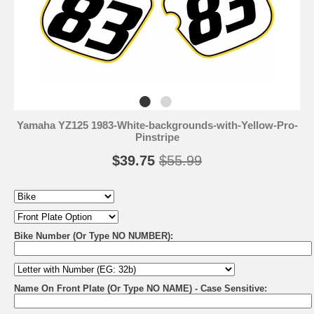
Yamaha YZ125 1983-White-backgrounds-with-Yellow-Pro-
Pinstripe
$39.75
$55.99
Bike Number (Or Type NO NUMBER):
Name On Front Plate (Or Type NO NAME) - Case Sensitive: