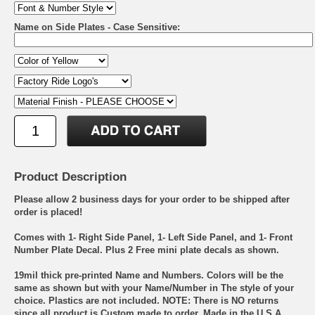
Name on Side Plates - Case Sensitive:
Product Description
Please allow 2 business days for your order to be shipped after
order is placed!
Comes with 1- Right Side Panel, 1- Left Side Panel, and 1- Front
Number Plate Decal. Plus 2 Free mini plate decals as shown.
19mil thick pre-printed Name and Numbers. Colors will be the
same as shown but with your Name/Number in The style of your
choice. Plastics are not included. NOTE: There is NO returns
since all product is Custom made to order. Made in the U.S.A.