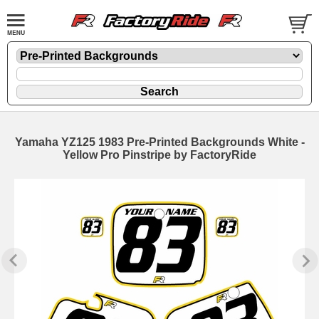
Yamaha YZ125 1983 Pre-Printed Backgrounds White -
Yellow Pro Pinstripe by FactoryRide