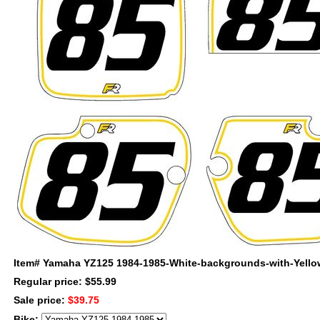
Item#
Yamaha YZ125 1984-1985-White-backgrounds-with-Yellow
Regular price: $55.99
Sale price:
$39.75
Bike: