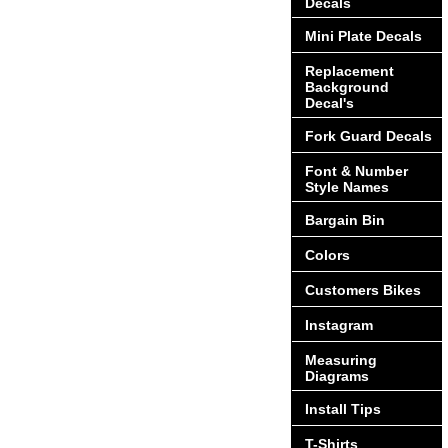
Decals
Mini Plate Decals
Replacement
Background
Decal's
Fork Guard Decals
Font & Number
Style Names
Bargain Bin
Colors
Customers Bikes
Instagram
Measuring
Diagrams
Install Tips
T-Shirts