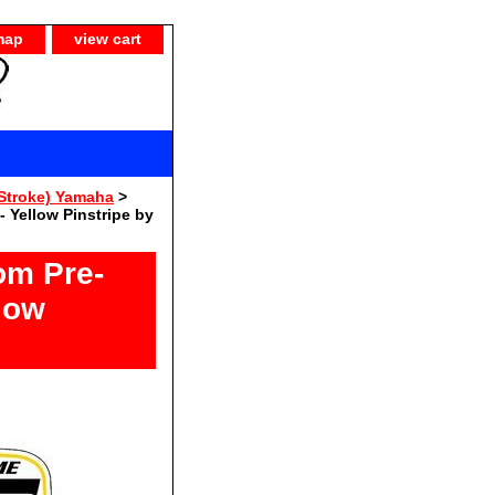
map
view cart
Stroke) Yamaha
>
 Yellow Pinstripe by
om Pre-
low