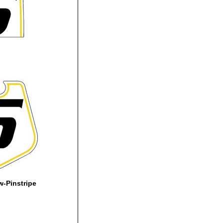
-Pinstripe