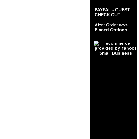
PAYPAL - GUEST
CHECK OUT
After Order was
Placed Options