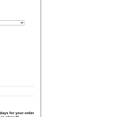
days for your order