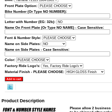
Front Plate Option:
Bike Number (Or Type NO NUMBER):
Letter with Number (EG: 32b):
Name On Front Plate (Or Type NO NAME) - Case Sensitive:
Font & Number Style:
Name on Side Plates:
Name on Side Plates - Case Sensitive:
Color:
Factory Ride Logo's:
Material Finish - PLEASE CHOOSE:
Product Description
Please allow 2 business 