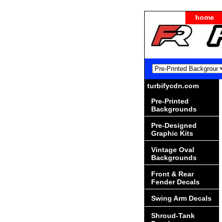
home
turbifycdn.com
Pre-Printed
Backgrounds
Pre-Designed
Graphic Kits
Vintage Oval
Backgrounds
Front & Rear
Fender Decals
Swing Arm Decals
Shroud-Tank