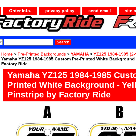
Order Info.
privacy policy
send email
site 
Home
>
Pre-Printed Backgrounds
>
YAMAHA
>
YZ125 1984-1985 (2-
Yamaha YZ125 1984-1985 Custom Pre-Printed White Background -
Factory Ride
Yamaha YZ125 1984-1985 Cust
Printed White Background - Yel
Pinstripe by Factory Ride