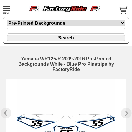
Yamaha WR125-R 2009-2016 Pre-Printed
Backgrounds White - Blue Pro Pinstripe by
FactoryRide