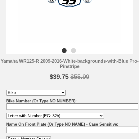
Yamaha WR125-R 2009-2016-White-backgrounds-with-Blue Pro-
Pinstripe
$39.75
$55.99
Bike Number (Or Type NO NUMBER):
Name On Front Plate (Or Type NO NAME) - Case Sensitive: