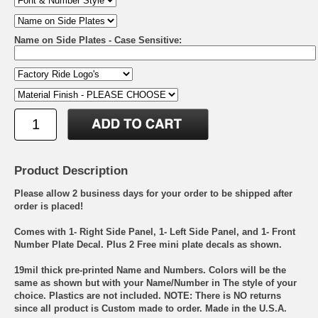
Name on Side Plates - Case Sensitive:
Product Description
Please allow 2 business days for your order to be shipped after
order is placed!
Comes with 1- Right Side Panel, 1- Left Side Panel, and 1- Front
Number Plate Decal. Plus 2 Free mini plate decals as shown.
19mil thick pre-printed Name and Numbers. Colors will be the
same as shown but with your Name/Number in The style of your
choice. Plastics are not included. NOTE: There is NO returns
since all product is Custom made to order. Made in the U.S.A.