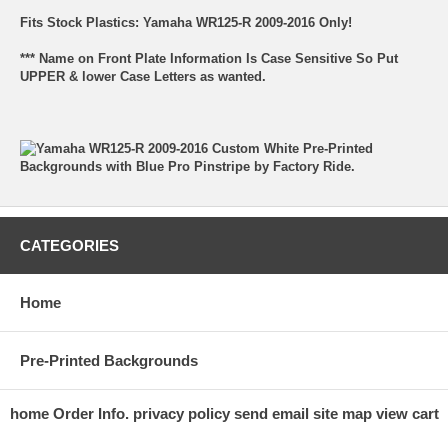
Fits Stock Plastics: Yamaha WR125-R 2009-2016 Only!
*** Name on Front Plate Information Is Case Sensitive So Put
UPPER & lower Case Letters as wanted.
CATEGORIES
Home
Pre-Printed Backgrounds
home
Order Info.
privacy policy
send email
site map
view cart