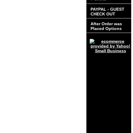
PAYPAL - GUEST
CHECK OUT
After Order was
Placed Options