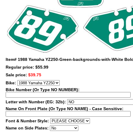
Item#
1988 Yamaha YZ250-Green-backgrounds-with-White Bold
Regular price: $55.99
Sale price:
$39.75
Bike:
Bike Number (Or Type NO NUMBER):
Letter with Number (EG: 32b):
Name On Front Plate (Or Type NO NAME) - Case Sensitive:
Font & Number Style:
Name on Side Plates: