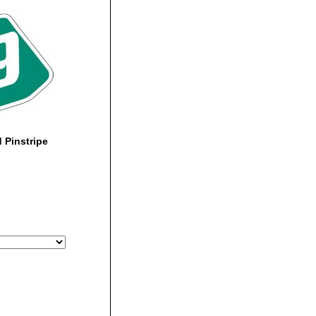
 Pinstripe