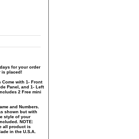
days for your order
 is placed!
 Come with 1- Front
ide Panel, and 1- Left
includes 2 Free mini
 Name and Numbers.
 as shown but with
 style of your
 included. NOTE:
 all product is
ade in the U.S.A.