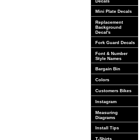
Decals
Mini Plate Decals
Replacement
Background
Decal's
Fork Guard Decals
Font & Number
Style Names
Bargain Bin
Colors
Customers Bikes
Instagram
Measuring
Diagrams
Install Tips
T-Shirts