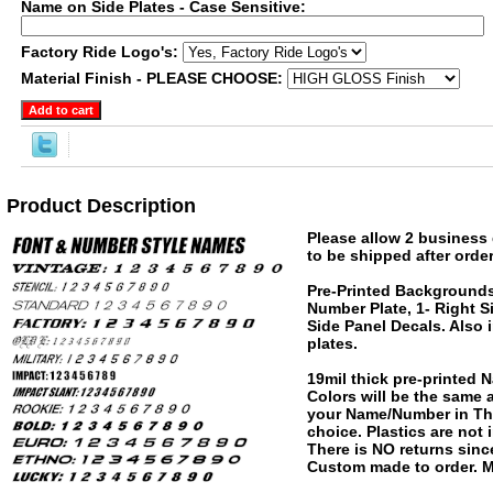
Name on Side Plates - Case Sensitive:
Factory Ride Logo's:
Material Finish - PLEASE CHOOSE:
Product Description
Please allow 2 business 
to be shipped after order
Pre-Printed Backgrounds
Number Plate, 1- Right S
Side Panel Decals. Also 
plates.
19mil thick pre-printed
Colors will be the same
your Name/Number in The
choice. Plastics are not
There is NO returns since
Custom made to order. M