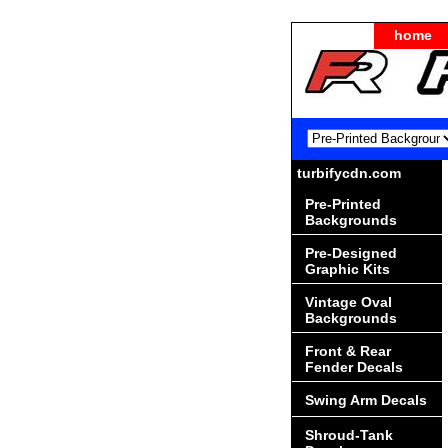
home
turbifycdn.com
Pre-Printed
Backgrounds
Pre-Designed
Graphic Kits
Vintage Oval
Backgrounds
Front & Rear
Fender Decals
Swing Arm Decals
Shroud-Tank