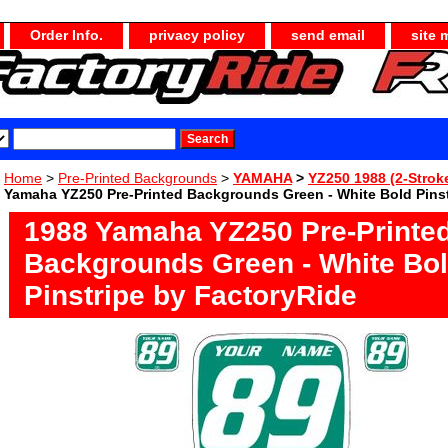
Order Info.
privacy policy
send email
site 
Home
>
Pre-Printed Backgrounds
>
YAMAHA
>
YZ250 1988 (2-Strok
Yamaha YZ250 Pre-Printed Backgrounds Green - White Bold Pinst
1988 Yamaha YZ250 Pre-Printe
Backgrounds Green - White Bo
Pinstripe by FactoryRide