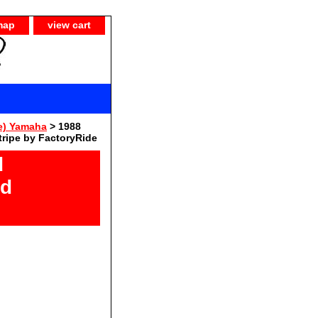
map
view cart
e) Yamaha
> 1988
ripe by FactoryRide
d
ld