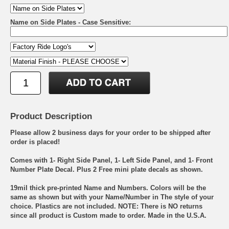
Name on Side Plates - Case Sensitive:
Product Description
Please allow 2 business days for your order to be shipped after
order is placed!
Comes with 1- Right Side Panel, 1- Left Side Panel, and 1- Front
Number Plate Decal. Plus 2 Free mini plate decals as shown.
19mil thick pre-printed Name and Numbers. Colors will be the
same as shown but with your Name/Number in The style of your
choice. Plastics are not included. NOTE: There is NO returns
since all product is Custom made to order. Made in the U.S.A.