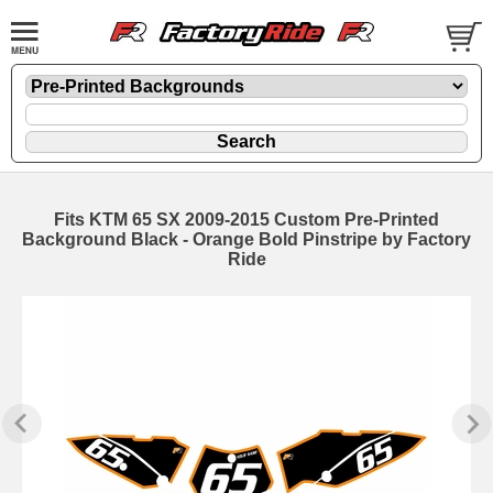
Fits KTM 65 SX 2009-2015 Custom Pre-Printed
Background Black - Orange Bold Pinstripe by Factory
Ride