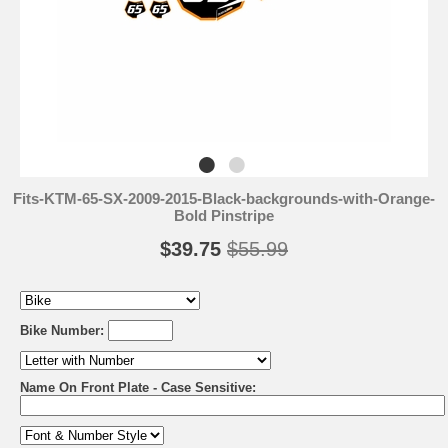
Fits-KTM-65-SX-2009-2015-Black-backgrounds-with-Orange-
Bold Pinstripe
$39.75
$55.99
Bike Number:
Name On Front Plate - Case Sensitive: