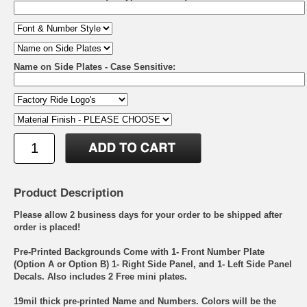
Name on Side Plates - Case Sensitive:
Product Description
Please allow 2 business days for your order to be shipped after
order is placed!
Pre-Printed Backgrounds Come with 1- Front Number Plate
(Option A or Option B) 1- Right Side Panel, and 1- Left Side Panel
Decals. Also includes 2 Free mini plates.
19mil thick pre-printed Name and Numbers. Colors will be the