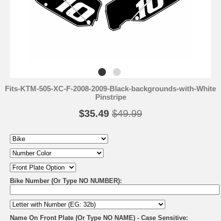
Fits-KTM-505-XC-F-2008-2009-Black-backgrounds-with-White
Pinstripe
$35.49
$49.99
Bike Number (Or Type NO NUMBER):
Name On Front Plate (Or Type NO NAME) - Case Sensitive: