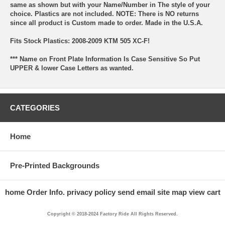
same as shown but with your Name/Number in The style of your
choice. Plastics are not included. NOTE: There is NO returns
since all product is Custom made to order. Made in the U.S.A.
Fits Stock Plastics: 2008-2009 KTM 505 XC-F!
*** Name on Front Plate Information Is Case Sensitive So Put
UPPER & lower Case Letters as wanted.
CATEGORIES
Home
Pre-Printed Backgrounds
home
Order Info.
privacy policy
send email
site map
view cart
Copyright © 2018-2024 Factory Ride All Rights Reserved.