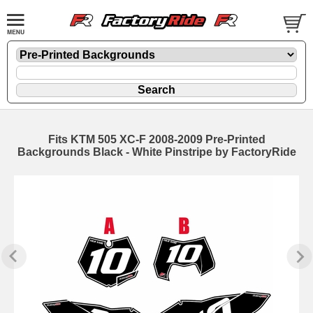
Fits KTM 505 XC-F 2008-2009 Pre-Printed
Backgrounds Black - White Pinstripe by FactoryRide