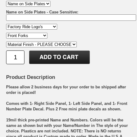
Name on Side Plates - Case Sensitive:
Product Description
Please allow 2 business days for your order to be shipped after
order is placed!
Comes with 1- Right Side Panel, 1- Left Side Panel, and 1- Front
Number Plate Decal. Plus 2 Free mini plate decals as shown.
19mil thick pre-printed Name and Numbers. Colors will be the
same as shown but with your Name/Number in The style of your
choice. Plastics are not included. NOTE: There is NO returns
since all product is Custom made to order. Made in the U.S.A.