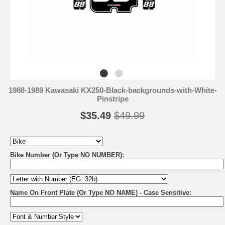
1988-1989 Kawasaki KX250-Black-backgrounds-with-White-
Pinstripe
$35.49
$49.99
Bike Number (Or Type NO NUMBER):
Name On Front Plate (Or Type NO NAME) - Case Sensitive: