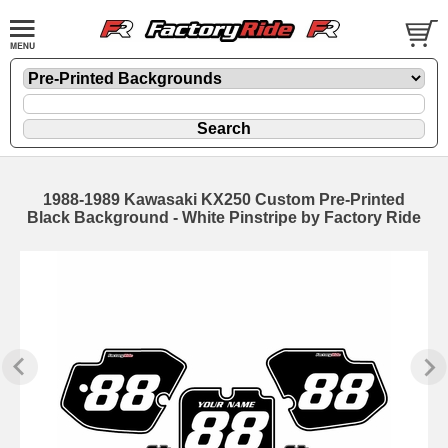
1988-1989 Kawasaki KX250 Custom Pre-Printed
Black Background - White Pinstripe by Factory Ride