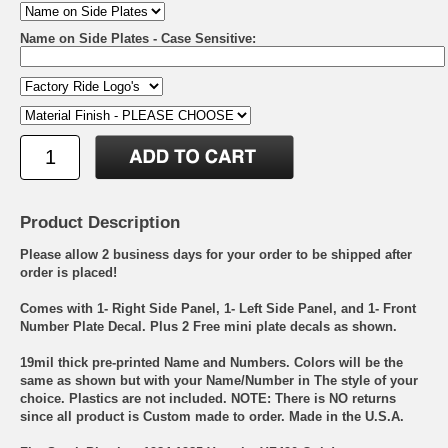
Name on Side Plates - Case Sensitive:
Product Description
Please allow 2 business days for your order to be shipped after
order is placed!
Comes with 1- Right Side Panel, 1- Left Side Panel, and 1- Front
Number Plate Decal. Plus 2 Free mini plate decals as shown.
19mil thick pre-printed Name and Numbers. Colors will be the
same as shown but with your Name/Number in The style of your
choice. Plastics are not included. NOTE: There is NO returns
since all product is Custom made to order. Made in the U.S.A.