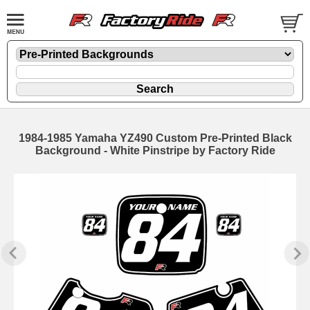
1984-1985 Yamaha YZ490 Custom Pre-Printed Black
Background - White Pinstripe by Factory Ride