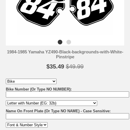
1984-1985 Yamaha YZ490-Black-backgrounds-with-White-
Pinstripe
$35.49
$49.99
Bike Number (Or Type NO NUMBER):
Name On Front Plate (Or Type NO NAME) - Case Sensitive: