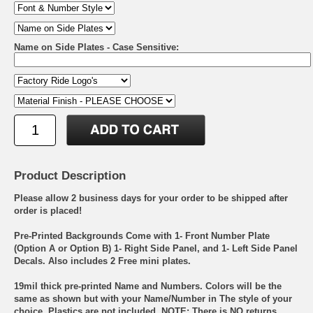
Name on Side Plates - Case Sensitive:
Product Description
Please allow 2 business days for your order to be shipped after
order is placed!
Pre-Printed Backgrounds Come with 1- Front Number Plate
(Option A or Option B) 1- Right Side Panel, and 1- Left Side Panel
Decals. Also includes 2 Free mini plates.
19mil thick pre-printed Name and Numbers. Colors will be the
same as shown but with your Name/Number in The style of your
choice. Plastics are not included. NOTE: There is NO returns