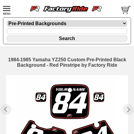
1984-1985 Yamaha YZ250 Custom Pre-Printed Black
Background - Red Pinstripe by Factory Ride