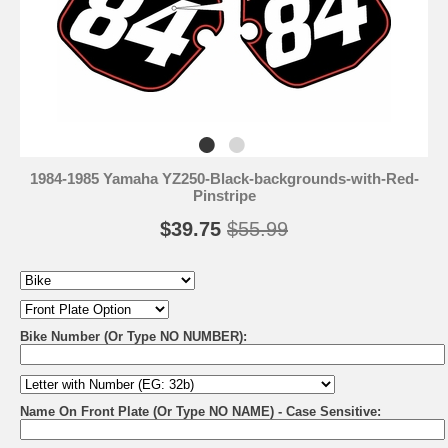
1984-1985 Yamaha YZ250-Black-backgrounds-with-Red-
Pinstripe
$39.75
$55.99
Bike Number (Or Type NO NUMBER):
Name On Front Plate (Or Type NO NAME) - Case Sensitive: