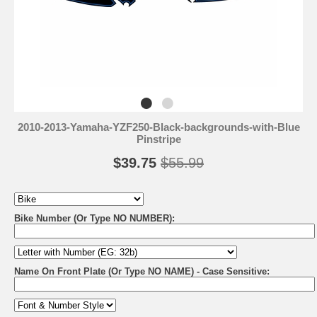
2010-2013-Yamaha-YZF250-Black-backgrounds-with-Blue
Pinstripe
$39.75
$55.99
Bike Number (Or Type NO NUMBER):
Name On Front Plate (Or Type NO NAME) - Case Sensitive: