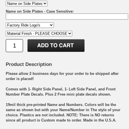
Name on Side Plates - Case Sensitive:
Product Description
Please allow 2 business days for your order to be shipped after
order is placed!
Comes with 1- Right Side Panel, 1- Left Side Panel, and Front
Number Plate Decals. Plus 2 Free mini plate decals shown.
19mil thick pre-printed Name and Numbers. Colors will be the
same as shown but with your Name/Number in The style of your
choice. Plastics are not included. NOTE: There is NO returns
since all product is Custom made to order. Made in the U.S.A.