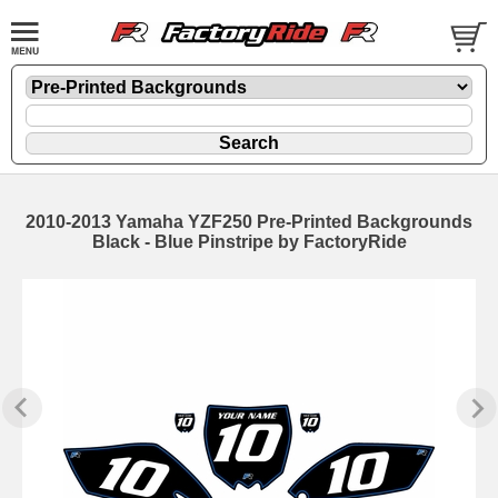
2010-2013 Yamaha YZF250 Pre-Printed Backgrounds
Black - Blue Pinstripe by FactoryRide