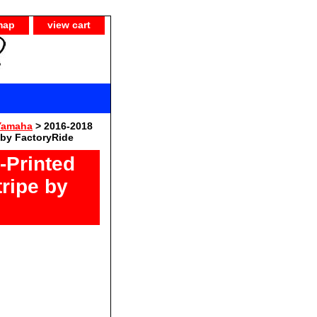
map
view cart
Yamaha
> 2016-2018
 by FactoryRide
Printed
ripe by