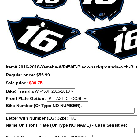
Item#
2016-2018-Yamaha-WR450F-Black-backgrounds-with-Blue
Regular price: $55.99
Sale price:
$39.75
Bike:
Front Plate Option:
Bike Number (Or Type NO NUMBER):
Letter with Number (EG: 32b):
Name On Front Plate (Or Type NO NAME) - Case Sensitive: