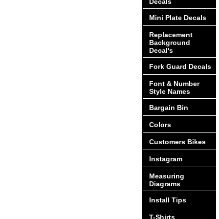
Decals
Mini Plate Decals
Replacement
Background
Decal's
Fork Guard Decals
Font & Number
Style Names
Bargain Bin
Colors
Customers Bikes
Instagram
Measuring
Diagrams
Install Tips
T-Shirts