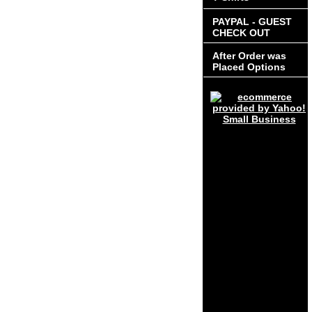
PAYPAL - GUEST
CHECK OUT
After Order was
Placed Options