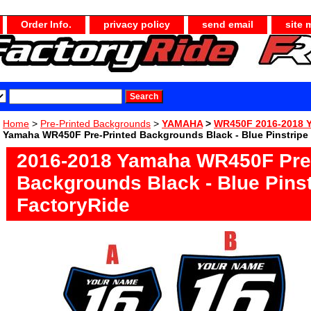
Order Info.
privacy policy
send email
site 
Home
>
Pre-Printed Backgrounds
>
YAMAHA
>
WR450F 2016-2018 
Yamaha WR450F Pre-Printed Backgrounds Black - Blue Pinstripe
2016-2018 Yamaha WR450F Pre-
Backgrounds Black - Blue Pinst
FactoryRide