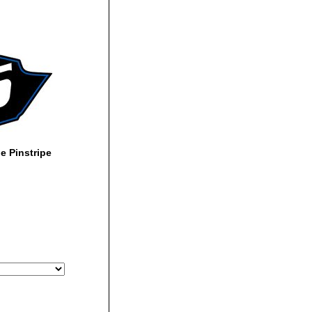
 Pinstripe