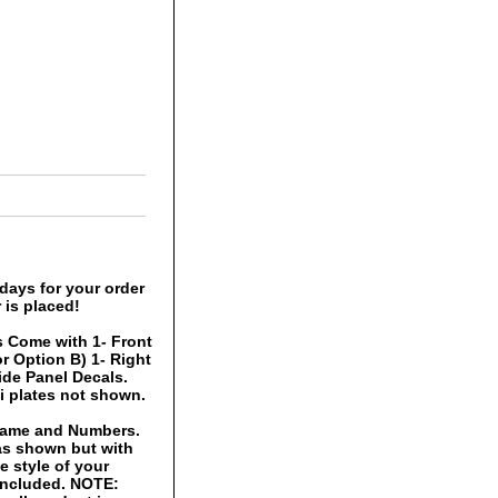
days for your order
 is placed!
 Come with 1- Front
r Option B) 1- Right
Side Panel Decals.
i plates not shown.
 Name and Numbers.
 as shown but with
 style of your
 included. NOTE: