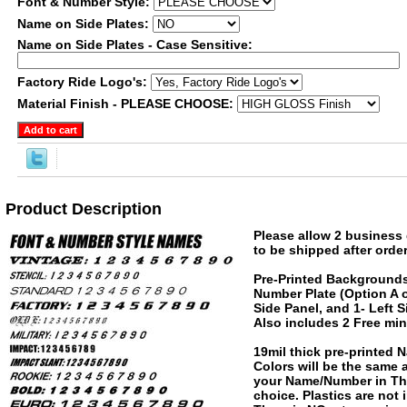
Font & Number Style:
Name on Side Plates:
Name on Side Plates - Case Sensitive:
Factory Ride Logo's:
Material Finish - PLEASE CHOOSE:
Product Description
Please allow 2 business 
to be shipped after order
Pre-Printed Backgrounds
Number Plate (Option A o
Side Panel, and 1- Left 
Also includes 2 Free min
19mil thick pre-printed
Colors will be the same
your Name/Number in The
choice. Plastics are not