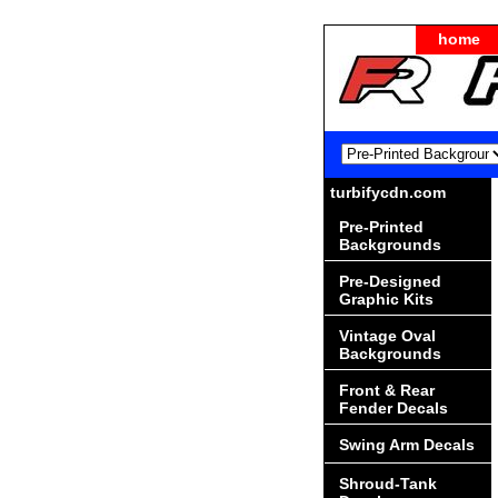
home
turbifycdn.com
Pre-Printed
Backgrounds
Pre-Designed
Graphic Kits
Vintage Oval
Backgrounds
Front & Rear
Fender Decals
Swing Arm Decals
Shroud-Tank