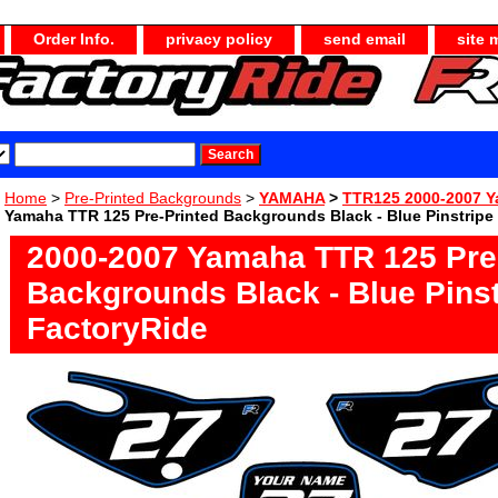
Order Info.
privacy policy
send email
site 
Home
>
Pre-Printed Backgrounds
>
YAMAHA
>
TTR125 2000-2007 
Yamaha TTR 125 Pre-Printed Backgrounds Black - Blue Pinstripe
2000-2007 Yamaha TTR 125 Pre
Backgrounds Black - Blue Pinst
FactoryRide