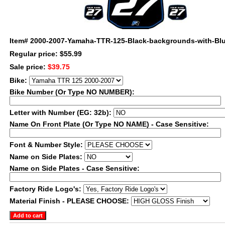
Item#
2000-2007-Yamaha-TTR-125-Black-backgrounds-with-Blu
Regular price: $55.99
Sale price:
$39.75
Bike:
Bike Number (Or Type NO NUMBER):
Letter with Number (EG: 32b):
Name On Front Plate (Or Type NO NAME) - Case Sensitive:
Font & Number Style:
Name on Side Plates:
Name on Side Plates - Case Sensitive:
Factory Ride Logo's:
Material Finish - PLEASE CHOOSE: