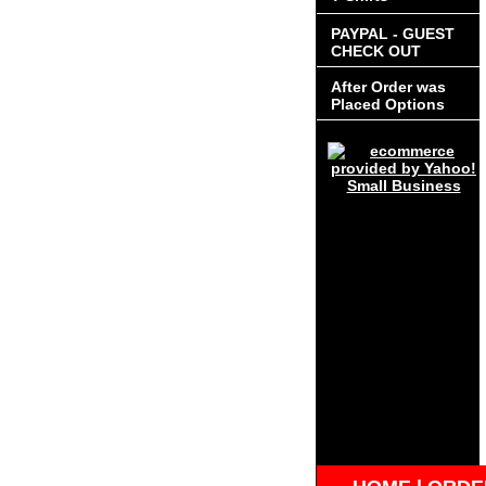
PAYPAL - GUEST
CHECK OUT
After Order was
Placed Options