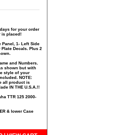
days for your order
 is placed!
 Panel, 1- Left Side
Plate Decals. Plus 2
hown.
 Name and Numbers.
 as shown but with
 style of your
 included. NOTE:
 all product is
ade IN THE U.S.A.!!
maha TTR 125 2000-
PER & lower Case