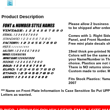
Product Description
Please allow 2 business 
to be shipped after order
Comes with 1- Right Side
Panel, and Front Number 
Free mini plate decals s
19mil thick pre-printed
Colors will be the same
your Name/Number in The
choice. Plastics are not
There is NO returns since
Custom made to order. M
Fits Stock Plastics: Ya
2007
*** Name on Front Plate Information Is Case Sensitive So Put UP
Letters as wanted.