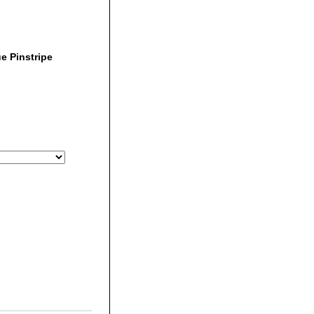
e Pinstripe