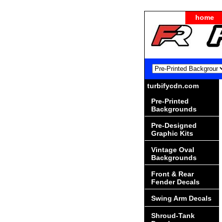
home
turbifycdn.com
Pre-Printed
Backgrounds
Pre-Designed
Graphic Kits
Vintage Oval
Backgrounds
Front & Rear
Fender Decals
Swing Arm Decals
Shroud-Tank