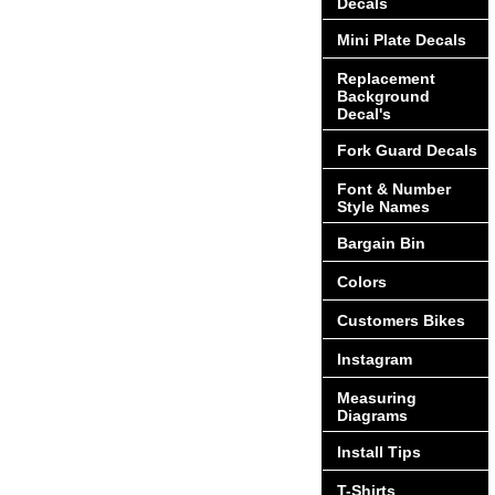
Decals
Mini Plate Decals
Replacement
Background
Decal's
Fork Guard Decals
Font & Number
Style Names
Bargain Bin
Colors
Customers Bikes
Instagram
Measuring
Diagrams
Install Tips
T-Shirts