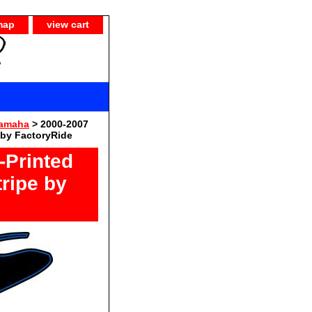
map
view cart
Yamaha
> 2000-2007
 by FactoryRide
-Printed
ripe by