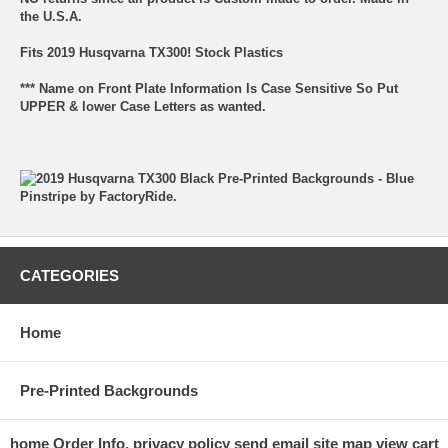
the U.S.A.
Fits 2019 Husqvarna TX300! Stock Plastics
*** Name on Front Plate Information Is Case Sensitive So Put
UPPER & lower Case Letters as wanted.
CATEGORIES
Home
Pre-Printed Backgrounds
home
Order Info.
privacy policy
send email
site map
view cart