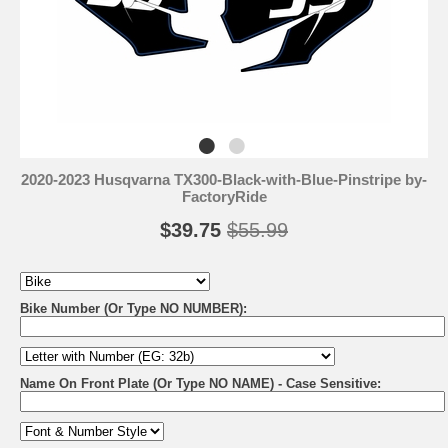
2020-2023 Husqvarna TX300-Black-with-Blue-Pinstripe by-
FactoryRide
$39.75
$55.99
Bike Number (Or Type NO NUMBER):
Name On Front Plate (Or Type NO NAME) - Case Sensitive: