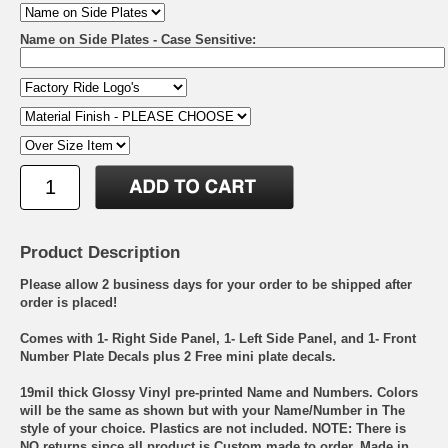
Name on Side Plates - Case Sensitive:
Product Description
Please allow 2 business days for your order to be shipped after
order is placed!
Comes with 1- Right Side Panel, 1- Left Side Panel, and 1- Front
Number Plate Decals plus 2 Free mini plate decals.
19mil thick Glossy Vinyl pre-printed Name and Numbers. Colors
will be the same as shown but with your Name/Number in The
style of your choice. Plastics are not included. NOTE: There is
NO returns since all product is Custom made to order. Made in