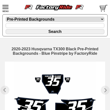
2020-2023 Husqvarna TX300 Black Pre-Printed
Backgrounds - Blue Pinstripe by FactoryRide