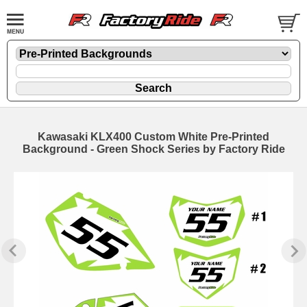
Kawasaki KLX400 Custom White Pre-Printed
Background - Green Shock Series by Factory Ride