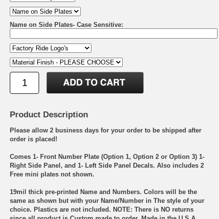
Name on Side Plates- Case Sensitive:
Product Description
Please allow 2 business days for your order to be shipped after
order is placed!
Comes 1- Front Number Plate (Option 1, Option 2 or Option 3) 1-
Right Side Panel, and 1- Left Side Panel Decals. Also includes 2
Free mini plates not shown.
19mil thick pre-printed Name and Numbers. Colors will be the
same as shown but with your Name/Number in The style of your
choice. Plastics are not included. NOTE: There is NO returns
since all product is Custom made to order. Made in the U.S.A.