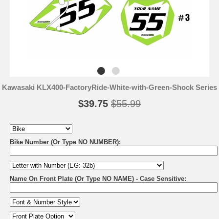
Kawasaki KLX400-FactoryRide-White-with-Green-Shock Series
$39.75
$55.99
Bike Number (Or Type NO NUMBER):
Name On Front Plate (Or Type NO NAME) - Case Sensitive: