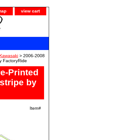
map
view cart
Kawasaki
> 2006-2008
y FactoryRide
e-Printed
stripe by
Item#