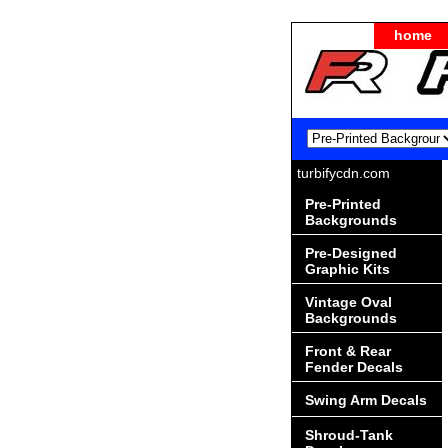
home
turbifycdn.com
Pre-Printed
Backgrounds
Pre-Designed
Graphic Kits
Vintage Oval
Backgrounds
Front & Rear
Fender Decals
Swing Arm Decals
Shroud-Tank