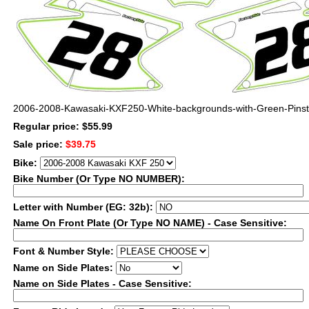
2006-2008-Kawasaki-KXF250-White-backgrounds-with-Green-Pinst
Regular price: $55.99
Sale price:
$39.75
Bike:
Bike Number (Or Type NO NUMBER):
Letter with Number (EG: 32b):
Name On Front Plate (Or Type NO NAME) - Case Sensitive:
Font & Number Style:
Name on Side Plates:
Name on Side Plates - Case Sensitive: