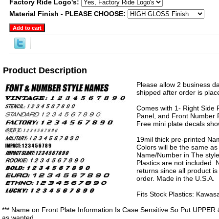
Factory Ride Logo's:
Material Finish - PLEASE CHOOSE:
Product Description
Please allow 2 business da
shipped after order is plac
Comes with 1- Right Side P
Panel, and Front Number P
Free mini plate decals sh
19mil thick pre-printed N
Colors will be the same as
Name/Number in The style 
Plastics are not included.
returns since all product 
order. Made in the U.S.A.
Fits Stock Plastics: Kawa
*** Name on Front Plate Information Is Case Sensitive So Put UPPER 
as wanted.