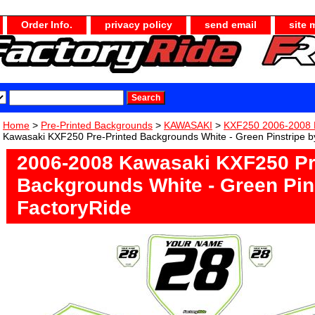
Order Info.
privacy policy
send email
site 
Home
>
Pre-Printed Backgrounds
>
KAWASAKI
>
KXF250 2006-2008 
Kawasaki KXF250 Pre-Printed Backgrounds White - Green Pinstripe b
2006-2008 Kawasaki KXF250 Pr
Backgrounds White - Green Pin
FactoryRide