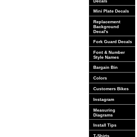
Decals
Mini Plate Decals
Replacement
Background
Decal's
Fork Guard Decals
Font & Number
Style Names
Bargain Bin
Colors
Customers Bikes
Instagram
Measuring
Diagrams
Install Tips
T-Shirts