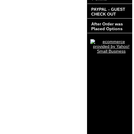
PAYPAL - GUEST
CHECK OUT
After Order was
Placed Options