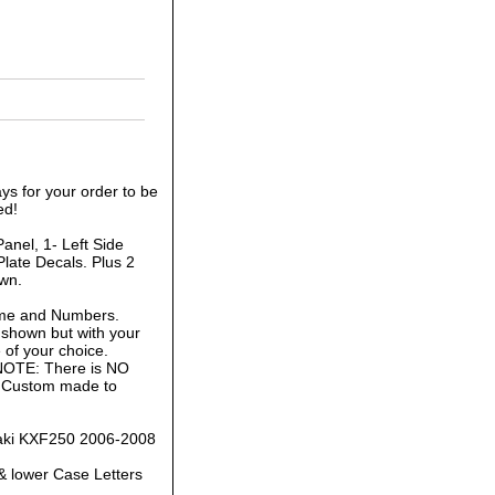
ys for your order to be
ed!
anel, 1- Left Side
late Decals. Plus 2
own.
ame and Numbers.
 shown but with your
of your choice.
 NOTE: There is NO
is Custom made to
saki KXF250 2006-2008
& lower Case Letters