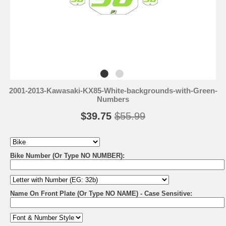
2001-2013-Kawasaki-KX85-White-backgrounds-with-Green-
Numbers
$39.75
$55.99
Bike Number (Or Type NO NUMBER):
Name On Front Plate (Or Type NO NAME) - Case Sensitive: