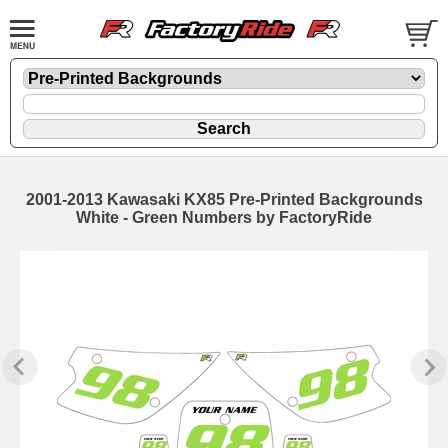
2001-2013 Kawasaki KX85 Pre-Printed Backgrounds
White - Green Numbers by FactoryRide