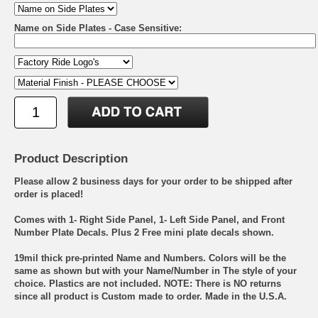
Name on Side Plates - Case Sensitive:
Product Description
Please allow 2 business days for your order to be shipped after
order is placed!
Comes with 1- Right Side Panel, 1- Left Side Panel, and Front
Number Plate Decals. Plus 2 Free mini plate decals shown.
19mil thick pre-printed Name and Numbers. Colors will be the
same as shown but with your Name/Number in The style of your
choice. Plastics are not included. NOTE: There is NO returns
since all product is Custom made to order. Made in the U.S.A.