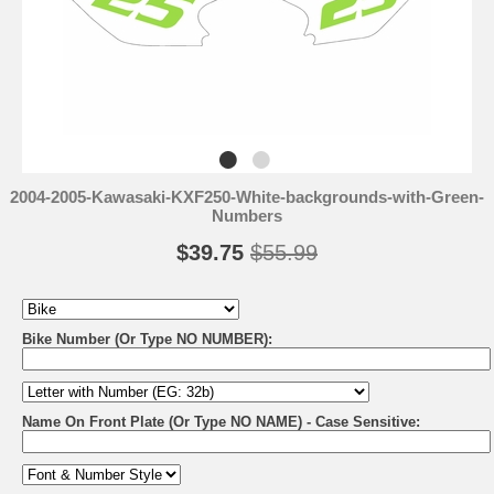
2004-2005-Kawasaki-KXF250-White-backgrounds-with-Green-
Numbers
$39.75
$55.99
Bike Number (Or Type NO NUMBER):
Name On Front Plate (Or Type NO NAME) - Case Sensitive: