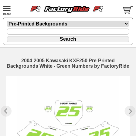
2004-2005 Kawasaki KXF250 Pre-Printed
Backgrounds White - Green Numbers by FactoryRide