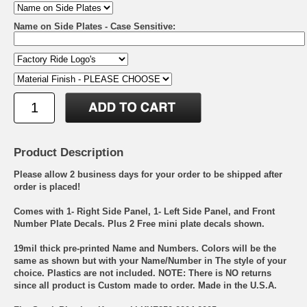
Name on Side Plates - Case Sensitive:
Product Description
Please allow 2 business days for your order to be shipped after
order is placed!
Comes with 1- Right Side Panel, 1- Left Side Panel, and Front
Number Plate Decals. Plus 2 Free mini plate decals shown.
19mil thick pre-printed Name and Numbers. Colors will be the
same as shown but with your Name/Number in The style of your
choice. Plastics are not included. NOTE: There is NO returns
since all product is Custom made to order. Made in the U.S.A.