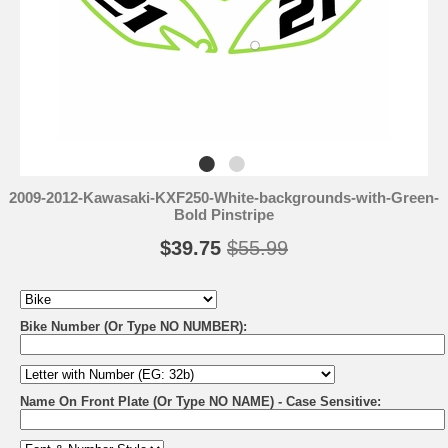
2009-2012-Kawasaki-KXF250-White-backgrounds-with-Green-
Bold Pinstripe
$39.75
$55.99
Bike Number (Or Type NO NUMBER):
Name On Front Plate (Or Type NO NAME) - Case Sensitive: