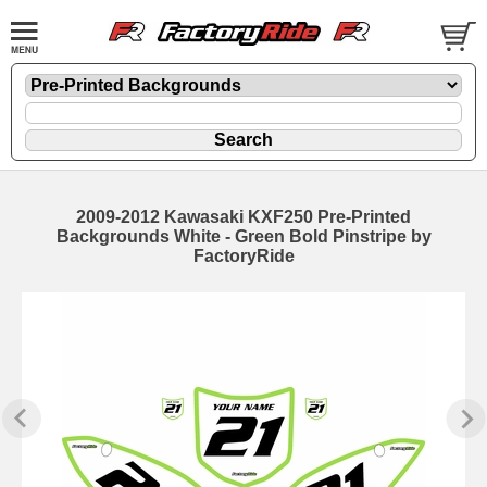
2009-2012 Kawasaki KXF250 Pre-Printed
Backgrounds White - Green Bold Pinstripe by
FactoryRide