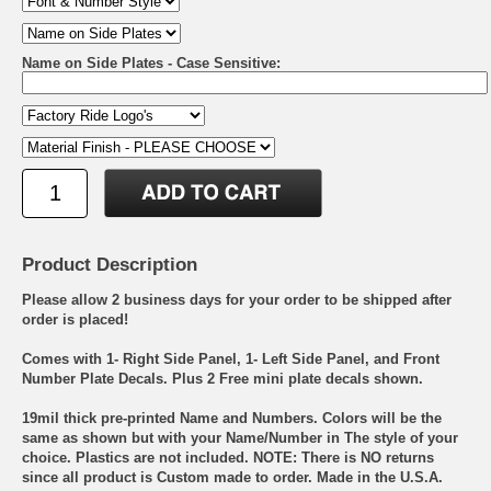
Name on Side Plates - Case Sensitive:
Product Description
Please allow 2 business days for your order to be shipped after
order is placed!
Comes with 1- Right Side Panel, 1- Left Side Panel, and Front
Number Plate Decals. Plus 2 Free mini plate decals shown.
19mil thick pre-printed Name and Numbers. Colors will be the
same as shown but with your Name/Number in The style of your
choice. Plastics are not included. NOTE: There is NO returns
since all product is Custom made to order. Made in the U.S.A.