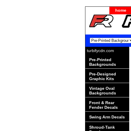
home
turbifycdn.com
Pre-Printed
Backgrounds
Pre-Designed
Graphic Kits
Vintage Oval
Backgrounds
Front & Rear
Fender Decals
Swing Arm Decals
Shroud-Tank