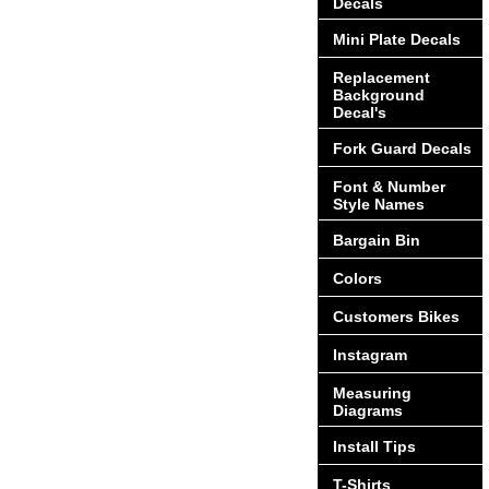
Decals
Mini Plate Decals
Replacement
Background
Decal's
Fork Guard Decals
Font & Number
Style Names
Bargain Bin
Colors
Customers Bikes
Instagram
Measuring
Diagrams
Install Tips
T-Shirts