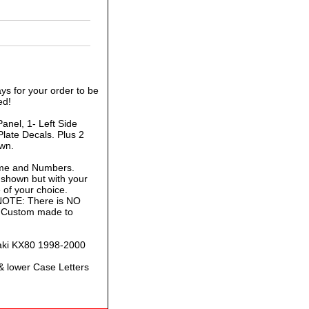
ys for your order to be
ed!
anel, 1- Left Side
late Decals. Plus 2
own.
ame and Numbers.
 shown but with your
of your choice.
 NOTE: There is NO
is Custom made to
saki KX80 1998-2000
& lower Case Letters