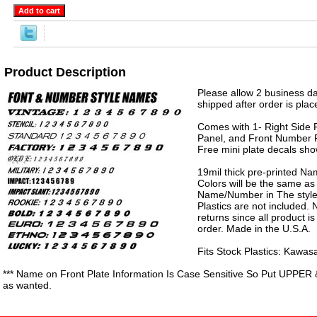
Product Description
Please allow 2 business da
shipped after order is plac
Comes with 1- Right Side P
Panel, and Front Number P
Free mini plate decals sh
19mil thick pre-printed N
Colors will be the same as
Name/Number in The style 
Plastics are not included.
returns since all product 
order. Made in the U.S.A.
Fits Stock Plastics: Kawa
*** Name on Front Plate Information Is Case Sensitive So Put UPPER 
as wanted.