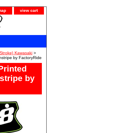
map
view cart
Stroke) Kawasaki
>
stripe by FactoryRide
Printed
stripe by