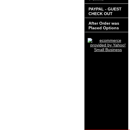
PAYPAL - GUEST
CHECK OUT
After Order was
Placed Options