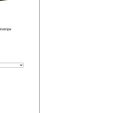
nstripe