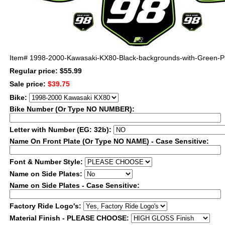
Item#
1998-2000-Kawasaki-KX80-Black-backgrounds-with-Green-Pi
Regular price: $55.99
Sale price:
$39.75
Bike:
Bike Number (Or Type NO NUMBER):
Letter with Number (EG: 32b):
Name On Front Plate (Or Type NO NAME) - Case Sensitive:
Font & Number Style:
Name on Side Plates:
Name on Side Plates - Case Sensitive:
Factory Ride Logo's:
Material Finish - PLEASE CHOOSE: