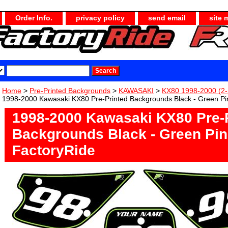
Order Info.
privacy policy
send email
site 
Home
>
Pre-Printed Backgrounds
>
KAWASAKI
>
KX80 1998-2000 (2-
1998-2000 Kawasaki KX80 Pre-Printed Backgrounds Black - Green Pin
1998-2000 Kawasaki KX80 Pre-
Backgrounds Black - Green Pin
FactoryRide