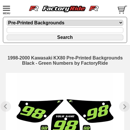
1998-2000 Kawasaki KX80 Pre-Printed Backgrounds
Black - Green Numbers by FactoryRide