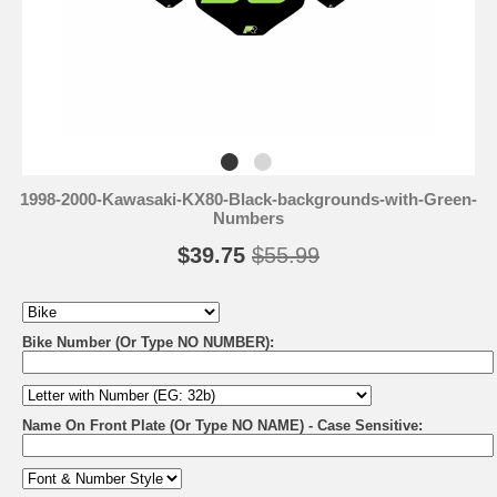
1998-2000-Kawasaki-KX80-Black-backgrounds-with-Green-
Numbers
$39.75
$55.99
Bike Number (Or Type NO NUMBER):
Name On Front Plate (Or Type NO NAME) - Case Sensitive: