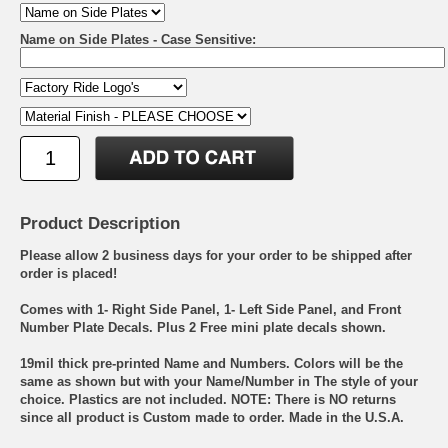
Name on Side Plates - Case Sensitive:
Product Description
Please allow 2 business days for your order to be shipped after
order is placed!
Comes with 1- Right Side Panel, 1- Left Side Panel, and Front
Number Plate Decals. Plus 2 Free mini plate decals shown.
19mil thick pre-printed Name and Numbers. Colors will be the
same as shown but with your Name/Number in The style of your
choice. Plastics are not included. NOTE: There is NO returns
since all product is Custom made to order. Made in the U.S.A.