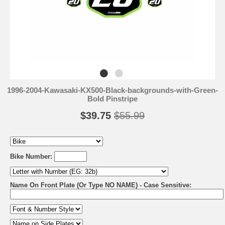
1996-2004-Kawasaki-KX500-Black-backgrounds-with-Green-
Bold Pinstripe
$39.75
$55.99
Bike Number:
Name On Front Plate (Or Type NO NAME) - Case Sensitive: