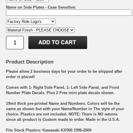
Name on Side Plates - Case Sensitive:
Product Description
Please allow 2 business days for your order to be shipped after
order is placed!
Comes with 1- Right Side Panel, 1- Left Side Panel, and Front
Number Plate Decals. Plus 2 Free mini plate decals shown.
19mil thick pre-printed Name and Numbers. Colors will be the
same as shown but with your Name/Number in The style of your
choice. Plastics are not included. NOTE: There is NO returns
since all product is Custom made to order. Made in the U.S.A.
Fits Stock Plastics: Kawasaki KX500 1996-2004