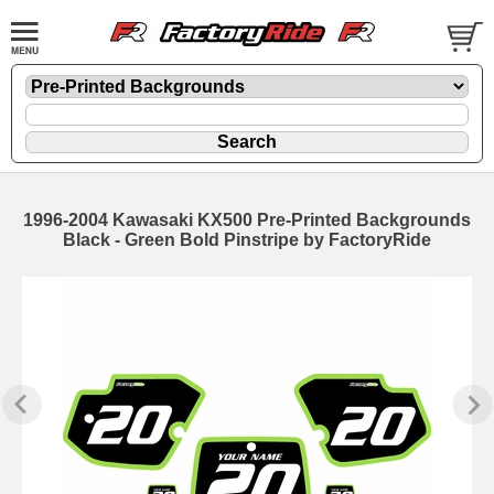
1996-2004 Kawasaki KX500 Pre-Printed Backgrounds
Black - Green Bold Pinstripe by FactoryRide