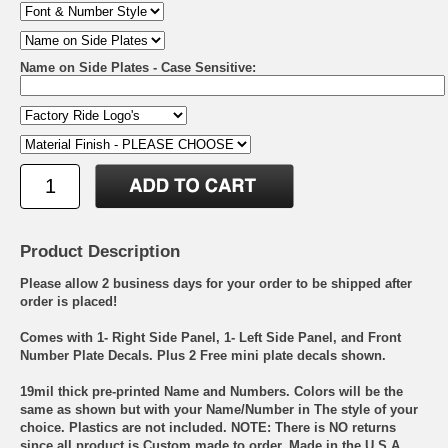
Name on Side Plates - Case Sensitive:
Product Description
Please allow 2 business days for your order to be shipped after
order is placed!
Comes with 1- Right Side Panel, 1- Left Side Panel, and Front
Number Plate Decals. Plus 2 Free mini plate decals shown.
19mil thick pre-printed Name and Numbers. Colors will be the
same as shown but with your Name/Number in The style of your
choice. Plastics are not included. NOTE: There is NO returns
since all product is Custom made to order. Made in the U.S.A.