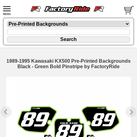
1989-1995 Kawasaki KX500 Pre-Printed Backgrounds
Black - Green Bold Pinstripe by FactoryRide