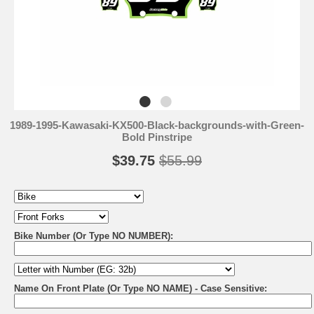
1989-1995-Kawasaki-KX500-Black-backgrounds-with-Green-
Bold Pinstripe
$39.75
$55.99
Bike Number (Or Type NO NUMBER):
Name On Front Plate (Or Type NO NAME) - Case Sensitive: