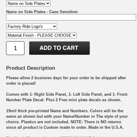
Name on Side Plates - Case Sensitive:
Product Description
Please allow 2 business days for your order to be shipped after
order is placed!
Comes with 1- Right Side Panel, 1- Left Side Panel, and 1- Front
Number Plate Decal. Plus 2 Free mini plate decals as shown.
19mil thick pre-printed Name and Numbers. Colors will be the
same as shown but with your Name/Number in The style of your
choice. Plastics are not included. NOTE: There is NO returns
since all product is Custom made to order. Made in the U.S.A.