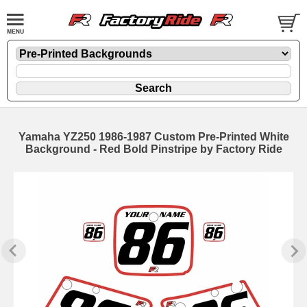
Yamaha YZ250 1986-1987 Custom Pre-Printed White
Background - Red Bold Pinstripe by Factory Ride