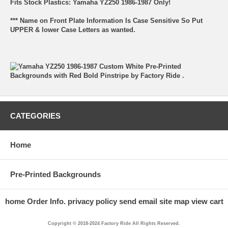
Fits Stock Plastics: Yamaha YZ250 1986-1987 Only!
*** Name on Front Plate Information Is Case Sensitive So Put
UPPER & lower Case Letters as wanted.
CATEGORIES
Home
Pre-Printed Backgrounds
home
Order Info.
privacy policy
send email
site map
view cart
Copyright © 2018-2024 Factory Ride All Rights Reserved.