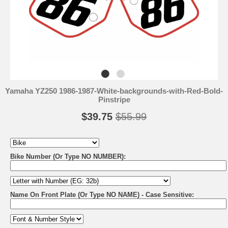
Yamaha YZ250 1986-1987-White-backgrounds-with-Red-Bold-
Pinstripe
$39.75
$55.99
Bike Number (Or Type NO NUMBER):
Name On Front Plate (Or Type NO NAME) - Case Sensitive: