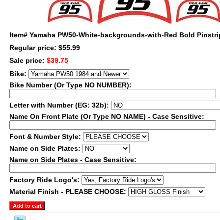
Item#
Yamaha PW50-White-backgrounds-with-Red Bold Pinstri
Regular price: $55.99
Sale price:
$39.75
Bike:
Bike Number (Or Type NO NUMBER):
Letter with Number (EG: 32b):
Name On Front Plate (Or Type NO NAME) - Case Sensitive:
Font & Number Style:
Name on Side Plates:
Name on Side Plates - Case Sensitive:
Factory Ride Logo's:
Material Finish - PLEASE CHOOSE: