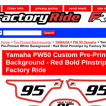
Order Info.
privacy policy
send email
site 
Home
>
Pre-Printed Backgrounds
>
YAMAHA
>
PW 50 Yamaha
> Ya
Pre-Printed White Background - Red Bold Pinstripe by Factory R
Yamaha PW50 Custom Pre-Prin
Background - Red Bold Pinstri
Factory Ride