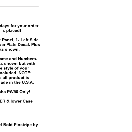
days for your order
 is placed!
 Panel, 1- Left Side
er Plate Decal. Plus
 as shown.
 Name and Numbers.
 as shown but with
 style of your
 included. NOTE:
 all product is
ade in the U.S.A.
maha PW50 Only!
PER & lower Case