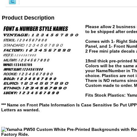
Product Description
Please allow 2 business 
to be shipped after order
Comes with 1- Right Side
Panel, and 1- Front Numb
2 Free mini plate decals
19mil thick pre-printed
Colors will be the same
your Name/Number in The
choice. Plastics are not
There is NO returns since
Custom made to order. M
Fits Stock Plastics: Ya
*** Name on Front Plate Information Is Case Sensitive So Put UP
Letters as wanted.