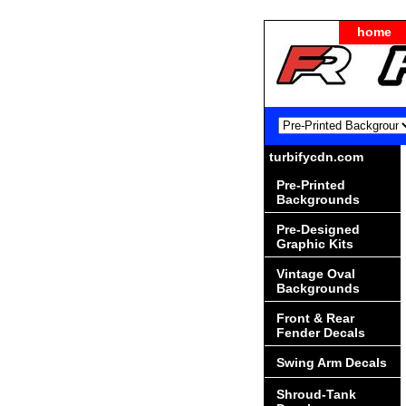
home
turbifycdn.com
Pre-Printed
Backgrounds
Pre-Designed
Graphic Kits
Vintage Oval
Backgrounds
Front & Rear
Fender Decals
Swing Arm Decals
Shroud-Tank