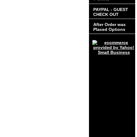
PAYPAL - GUEST
CHECK OUT
After Order was
Placed Options