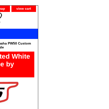
map
view cart
maha PW50 Custom
ide
ted White
pe by