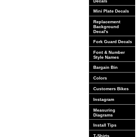
Decals
Mini Plate Decals
Replacement
Background
Decal's
Fork Guard Decals
Font & Number
Style Names
Bargain Bin
Colors
Customers Bikes
Instagram
Measuring
Diagrams
Install Tips
T-Shirts